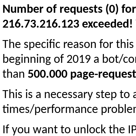
Number of requests (0) for
216.73.216.123 exceeded! Yo
The specific reason for this
beginning of 2019 a bot/c
than
500.000 page-request
This is a necessary step to
times/performance proble
If you want to unlock the 