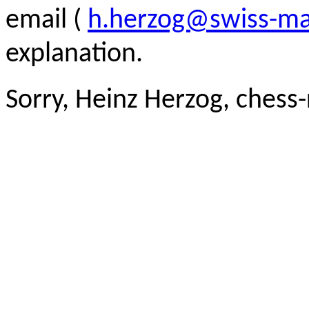
email (
h.herzog@swiss-ma
explanation.
Sorry, Heinz Herzog, chess