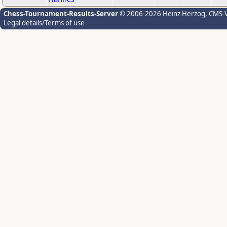
Chess-Tournament-Results-Server
© 2006-2026 Heinz Herzog
, CMS-
Legal details/Terms of use