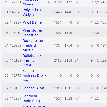
50
122401
w
2146
2163
-17
9
5,5
214
Chiara
Polyshchuk
51
145370
1446
1446
0
0
0
168
Vadym
52
148287
Praxl Daniel
1531
0
0
1
0,5
165
Preinstorfer
53
143410
1397
1396
1
1
0,5
Sebastian
Rockenbauer
54
120869
Friedrich
1754
1754
0
0
0
184
Martin
Rolletschek
55
112139
Heinrich
2185
2154
31
9
5
222
Dr.DI.
Schiller
56
112775
Andreas Dipl.-
0
0
0
0
0
Ing.
57
113130
Schoegl Alois
1913
1913
0
0
0
194
Schroedl
58
113267
1521
1528
-7
1
0,5
Rudolf Ing.
Stockhammer