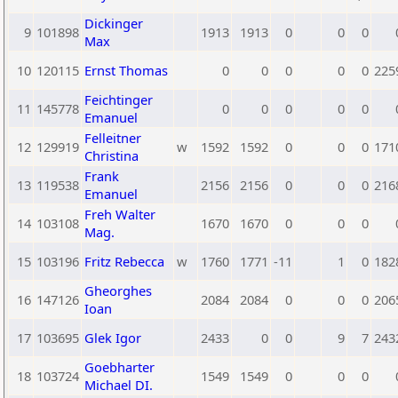
Dickinger
9
101898
1913
1913
0
0
0
Max
10
120115
Ernst Thomas
0
0
0
0
0
225
Feichtinger
11
145778
0
0
0
0
0
Emanuel
Felleitner
12
129919
w
1592
1592
0
0
0
171
Christina
Frank
13
119538
2156
2156
0
0
0
216
Emanuel
Freh Walter
14
103108
1670
1670
0
0
0
Mag.
15
103196
Fritz Rebecca
w
1760
1771
-11
1
0
182
Gheorghes
16
147126
2084
2084
0
0
0
206
Ioan
17
103695
Glek Igor
2433
0
0
9
7
243
Goebharter
18
103724
1549
1549
0
0
0
Michael DI.