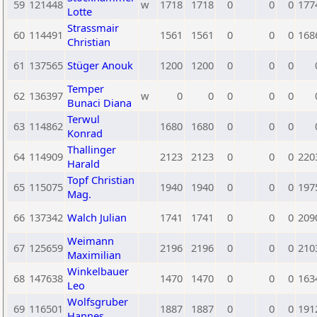
59
121448
w
1718
1718
0
0
0
177
Lotte
Strassmair
60
114491
1561
1561
0
0
0
168
Christian
61
137565
Stüger Anouk
1200
1200
0
0
0
Temper
62
136397
w
0
0
0
0
0
Bunaci Diana
Terwul
63
114862
1680
1680
0
0
0
Konrad
Thallinger
64
114909
2123
2123
0
0
0
220
Harald
Topf Christian
65
115075
1940
1940
0
0
0
197
Mag.
66
137342
Walch Julian
1741
1741
0
0
0
209
Weimann
67
125659
2196
2196
0
0
0
210
Maximilian
Winkelbauer
68
147638
1470
1470
0
0
0
163
Leo
Wolfsgruber
69
116501
1887
1887
0
0
0
191
Hannes