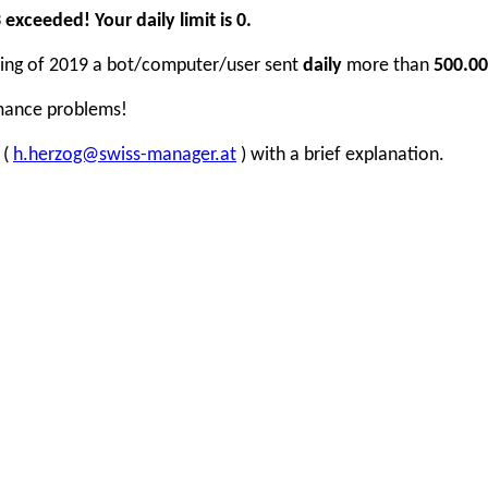
xceeded! Your daily limit is 0.
inning of 2019 a bot/computer/user sent
daily
more than
500.00
rmance problems!
 (
h.herzog@swiss-manager.at
) with a brief explanation.