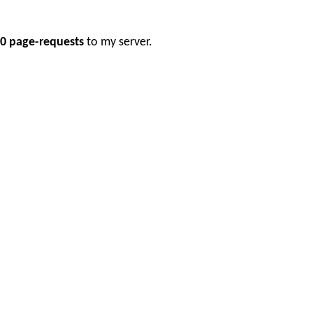
0 page-requests
to my server.