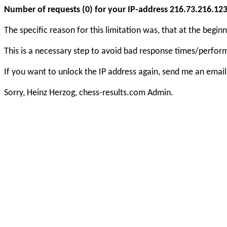
Number of requests (0) for your IP-address 216.73.216.123 e
The specific reason for this limitation was, that at the beg
This is a necessary step to avoid bad response times/perfo
If you want to unlock the IP address again, send me an email
Sorry, Heinz Herzog, chess-results.com Admin.