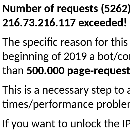
Number of requests (5262)
216.73.216.117 exceeded! Y
The specific reason for this
beginning of 2019 a bot/c
than
500.000 page-request
This is a necessary step to
times/performance proble
If you want to unlock the 