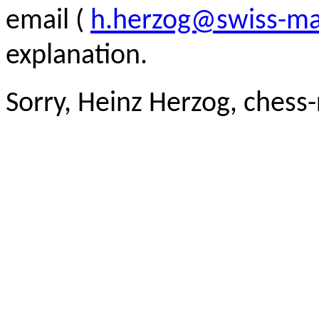
email (
h.herzog@swiss-ma
explanation.
Sorry, Heinz Herzog, chess