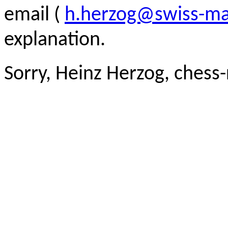
email (
h.herzog@swiss-ma
explanation.
Sorry, Heinz Herzog, chess