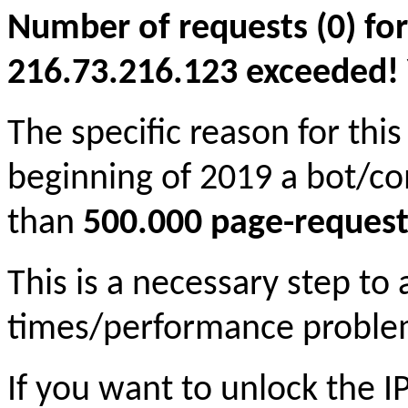
Number of requests (0) for
216.73.216.123 exceeded! Yo
The specific reason for this
beginning of 2019 a bot/c
than
500.000 page-request
This is a necessary step to
times/performance proble
If you want to unlock the 