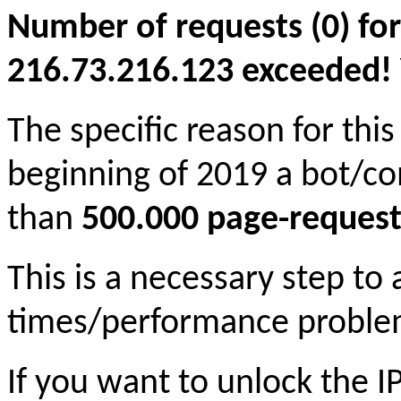
Number of requests (0) for
216.73.216.123 exceeded! Yo
The specific reason for this
beginning of 2019 a bot/c
than
500.000 page-request
This is a necessary step to
times/performance proble
If you want to unlock the 