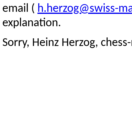
email (
h.herzog@swiss-ma
explanation.
Sorry, Heinz Herzog, chess