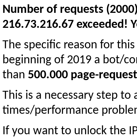
Number of requests (2000)
216.73.216.67 exceeded! Yo
The specific reason for this
beginning of 2019 a bot/c
than
500.000 page-request
This is a necessary step to
times/performance proble
If you want to unlock the 