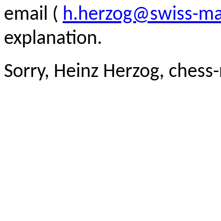
email (
h.herzog@swiss-ma
explanation.
Sorry, Heinz Herzog, chess