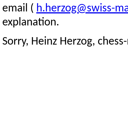
email (
h.herzog@swiss-ma
explanation.
Sorry, Heinz Herzog, chess