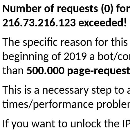
Number of requests (0) for
216.73.216.123 exceeded! Yo
The specific reason for this
beginning of 2019 a bot/c
than
500.000 page-request
This is a necessary step to
times/performance proble
If you want to unlock the 