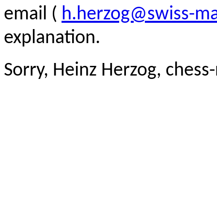
email (
h.herzog@swiss-ma
explanation.
Sorry, Heinz Herzog, chess