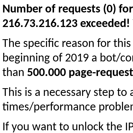
Number of requests (0) for
216.73.216.123 exceeded! Yo
The specific reason for this
beginning of 2019 a bot/c
than
500.000 page-request
This is a necessary step to
times/performance proble
If you want to unlock the 