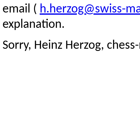
email (
h.herzog@swiss-ma
explanation.
Sorry, Heinz Herzog, chess