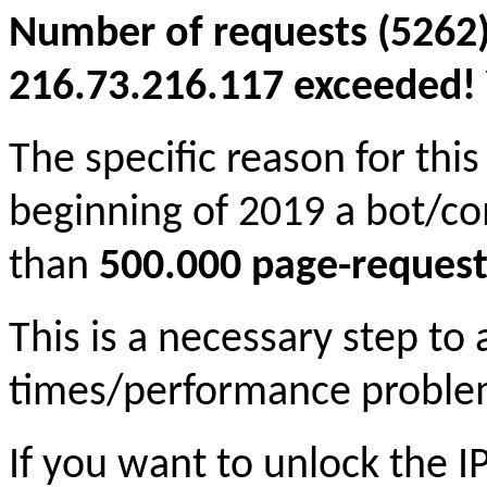
Number of requests (5262)
216.73.216.117 exceeded! Y
The specific reason for this
beginning of 2019 a bot/c
than
500.000 page-request
This is a necessary step to
times/performance proble
If you want to unlock the 