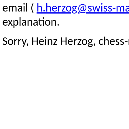
email (
h.herzog@swiss-ma
explanation.
Sorry, Heinz Herzog, chess