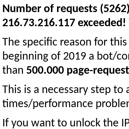
Number of requests (5262)
216.73.216.117 exceeded! Y
The specific reason for this
beginning of 2019 a bot/c
than
500.000 page-request
This is a necessary step to
times/performance proble
If you want to unlock the 