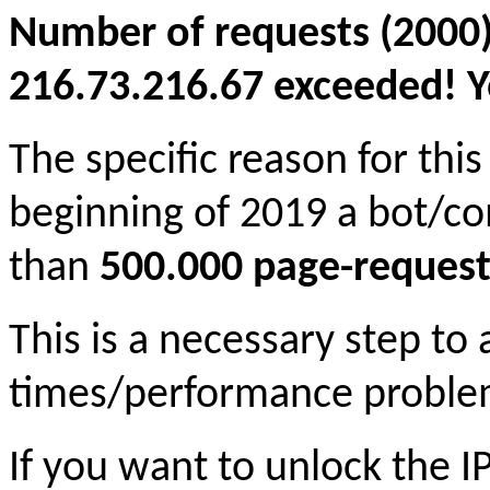
Number of requests (2000)
216.73.216.67 exceeded! Yo
The specific reason for this
beginning of 2019 a bot/c
than
500.000 page-request
This is a necessary step to
times/performance proble
If you want to unlock the 