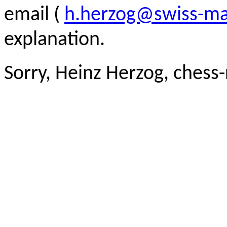
email (
h.herzog@swiss-ma
explanation.
Sorry, Heinz Herzog, chess