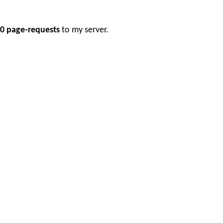
0 page-requests
to my server.