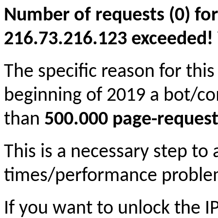
Number of requests (0) for
216.73.216.123 exceeded! Yo
The specific reason for this
beginning of 2019 a bot/c
than
500.000 page-request
This is a necessary step to
times/performance proble
If you want to unlock the 