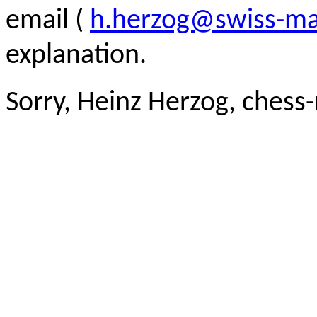
email (
h.herzog@swiss-ma
explanation.
Sorry, Heinz Herzog, chess