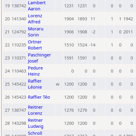
Lambert
19
138742
1231
1231
0
0
0
0
Aaron
Lorenz
20
141340
1904
1893
11
1
1
1942
Alfred
Moraru
21
124792
1906
1908
-2
1
0
2011
Sorin
Ortner
22
110235
1510
1524
-14
1
0
0
Robert
Paschinger
23
110371
1591
1591
0
0
0
0
Josef
Pedure
24
110463
0
0
0
0
0
0
Heinz
Raffier
25
145422
w
1200
1200
0
0
0
0
Léonie
26
145423
Raffier Téo
1200
1200
0
0
0
0
Reitner
27
138747
1276
1276
0
0
0
0
Lorenz
Reitner
28
143298
1200
1200
0
0
0
0
Ludwig
Schroll