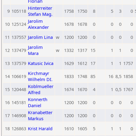
Florian
Hinterreiter
9
105118
1758
1750
8
5
3
0
Stefan Mag.
Jarolim
10
125124
1678
1678
0
0
0
0
Alexander
11
137557
Jarolim Lina
w
1200
1200
0
0
0
0
Jarolim
12
137479
w
1332
1317
15
1
1
0
Mara
13
137579
Katusic Ivica
1629
1612
17
1
1
1757
Kirchmayr
14
106619
1833
1748
85
16
8,5
1858
Wilhelm DI.
Koblmueller
15
120448
1674
1670
4
1
0,5
1767
Alfred
Konnerth
16
145181
1200
1200
0
0
0
0
Daniel
Kranabetter
17
146908
1200
1200
0
0
0
0
Markus
18
126863
Krist Harald
1610
1605
5
1
1
0