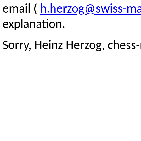
email (
h.herzog@swiss-ma
explanation.
Sorry, Heinz Herzog, chess