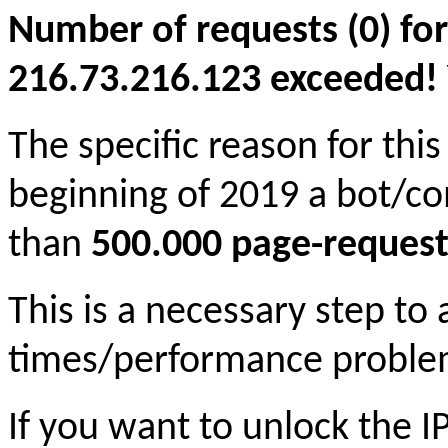
Number of requests (0) for
216.73.216.123 exceeded! Yo
The specific reason for this
beginning of 2019 a bot/c
than
500.000 page-request
This is a necessary step to
times/performance proble
If you want to unlock the 