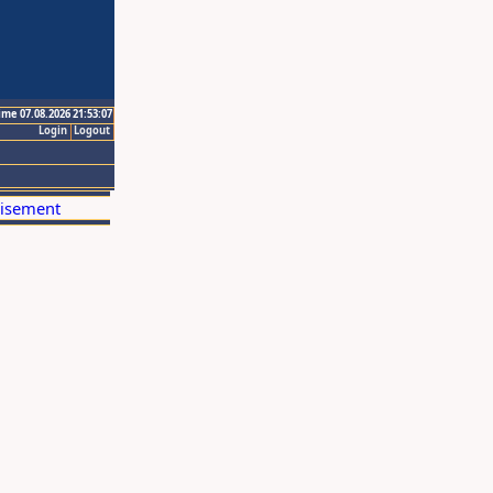
ime 07.08.2026 21:53:07
Login
Logout