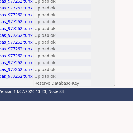
idas_977262.tunx
Upload ok
idas_977262.tunx
Upload ok
idas_977262.tunx
Upload ok
idas_977262.tunx
Upload ok
idas_977262.tunx
Upload ok
idas_977262.tunx
Upload ok
idas_977262.tunx
Upload ok
idas_977262.tunx
Upload ok
idas_977262.tunx
Upload ok
idas_977262.tunx
Upload ok
idas_977262.tunx
Upload ok
idas_977262.tunx
Upload ok
Reserve Database-Key
Version 14.07.2026 13:23, Node S3