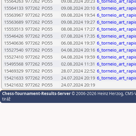
15564263
977262
PO55
09.08.2024 20:23
6_torneio_art_rap
15564133
977262
PO55
09.08.2024 20:10
6_torneio_art_rap
15563967
977262
PO55
09.08.2024 19:54
6_torneio_art_rap
15563689
977262
PO55
09.08.2024 19:27
6_torneio_art_rap
15553513
977262
PO55
08.08.2024 17:27
6_torneio_art_rap
15546426
977262
PO55
07.08.2024 17:35
6_torneio_art_rap
15540636
977262
PO55
06.08.2024 19:37
6_torneio_art_rap
15527540
977262
PO55
04.08.2024 20:16
6_torneio_art_rap
15527410
977262
PO55
04.08.2024 19:59
6_torneio_art_rap
15495568
977262
PO55
02.08.2024 11:31
6_torneio_art_rap
15469329
977262
PO55
28.07.2024 22:52
6_torneio_art_rap
15421633
977262
PO55
24.07.2024 20:19
6_torneio_art_rap
15421632
977262
PO55
24.07.2024 20:19
Chess-Tournament-Results-Server
© 2006-2026 Heinz Herzog
, CMS-
tiráž