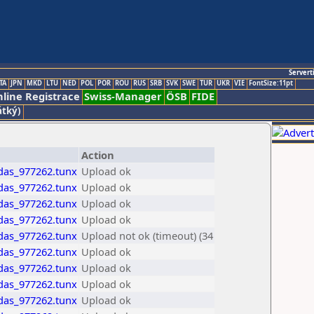
Servert
TA
JPN
MKD
LTU
NED
POL
POR
ROU
RUS
SRB
SVK
SWE
TUR
UKR
VIE
FontSize:11pt
line Registrace
Swiss-Manager
ÖSB
FIDE
átký)
Action
idas_977262.tunx
Upload ok
idas_977262.tunx
Upload ok
idas_977262.tunx
Upload ok
idas_977262.tunx
Upload ok
idas_977262.tunx
Upload not ok (timeout) (34
idas_977262.tunx
Upload ok
idas_977262.tunx
Upload ok
idas_977262.tunx
Upload ok
idas_977262.tunx
Upload ok