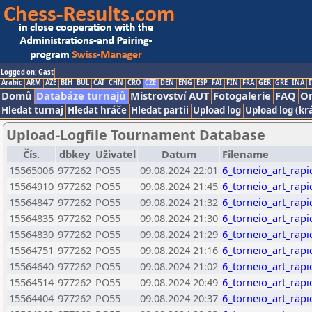
Logged on: Gast
Arabic
ARM
AZE
BIH
BUL
CAT
CHN
CRO
CZE
DEN
ENG
ESP
FAI
FIN
FRA
GER
GRE
INA
I
Domů
Databáze turnajů
Mistrovství AUT
Fotogalerie
FAQ
On
Hledat turnaj
Hledat hráče
Hledat partii
Upload log
Upload log (kr
Upload-Logfile Tournament Database
Čís.
dbkey
Uživatel
Datum
Filename
15565006
977262
PO55
09.08.2024 22:01
6_torneio_art_rap
15564910
977262
PO55
09.08.2024 21:45
6_torneio_art_rap
15564847
977262
PO55
09.08.2024 21:32
6_torneio_art_rap
15564835
977262
PO55
09.08.2024 21:30
6_torneio_art_rap
15564830
977262
PO55
09.08.2024 21:29
6_torneio_art_rap
15564751
977262
PO55
09.08.2024 21:16
6_torneio_art_rap
15564640
977262
PO55
09.08.2024 21:02
6_torneio_art_rap
15564514
977262
PO55
09.08.2024 20:49
6_torneio_art_rap
15564404
977262
PO55
09.08.2024 20:37
6_torneio_art_rap