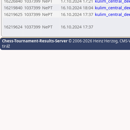
16226840
1037399
NePT
17.10.2024 17:21
kulim_central_de
16219840
1037399
NePT
16.10.2024 18:04
kulim_central_de
16219625
1037399
NePT
16.10.2024 17:37
kulim_central_de
16219624
1037399
NePT
16.10.2024 17:37
Chess-Tournament-Results-Server
© 2006-2026 Heinz Herzog
, CMS-
tiráž