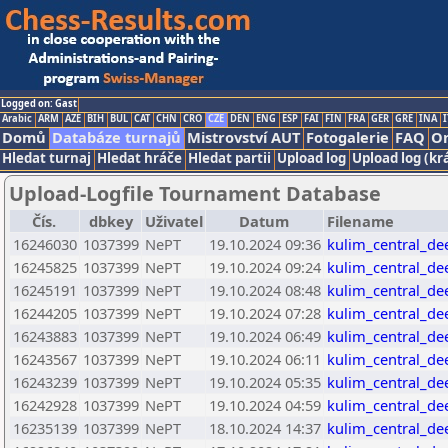
Logged on: Gast
Arabic
ARM
AZE
BIH
BUL
CAT
CHN
CRO
CZE
DEN
ENG
ESP
FAI
FIN
FRA
GER
GRE
INA
I
Domů
Databáze turnajů
Mistrovství AUT
Fotogalerie
FAQ
On
Hledat turnaj
Hledat hráče
Hledat partii
Upload log
Upload log (kr
Upload-Logfile Tournament Database
Čís.
dbkey
Uživatel
Datum
Filename
16246030
1037399
NePT
19.10.2024 09:36
kulim_central_de
16245825
1037399
NePT
19.10.2024 09:24
kulim_central_de
16245191
1037399
NePT
19.10.2024 08:48
kulim_central_de
16244205
1037399
NePT
19.10.2024 07:28
kulim_central_de
16243883
1037399
NePT
19.10.2024 06:49
kulim_central_de
16243567
1037399
NePT
19.10.2024 06:11
kulim_central_de
16243239
1037399
NePT
19.10.2024 05:35
kulim_central_de
16242928
1037399
NePT
19.10.2024 04:59
kulim_central_de
16235139
1037399
NePT
18.10.2024 14:37
kulim_central_de