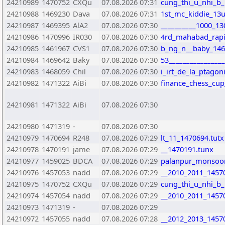
24210989
1470752
CXQu
07.08.2026 07:31
cung_thi_u_nhi_b
24210988
1469230
Dava
07.08.2026 07:31
1st_mc_kiddie_13
24210987
1469395
AlA2
07.08.2026 07:30
__________1000_13
24210986
1470996
IR030
07.08.2026 07:30
4rd_mahabad_rapi
24210985
1461967
CVS1
07.08.2026 07:30
b_ng_n__baby_146
24210984
1469642
Baky
07.08.2026 07:30
53________________
24210983
1468059
Chil
07.08.2026 07:30
i_irt_de_la_ptago
24210982
1471322
AiBi
07.08.2026 07:30
finance_chess_cup
24210981
1471322
AiBi
07.08.2026 07:30
24210980
1471319
-
07.08.2026 07:30
24210979
1470694
R248
07.08.2026 07:29
lt_11_1470694.tutx
24210978
1470191
jame
07.08.2026 07:29
__1470191.tunx
24210977
1459025
BDCA
07.08.2026 07:29
palanpur_monsoon
24210976
1457053
nadd
07.08.2026 07:29
__2010_2011_1457
24210975
1470752
CXQu
07.08.2026 07:29
cung_thi_u_nhi_b
24210974
1457054
nadd
07.08.2026 07:29
__2010_2011_1457
24210973
1471319
-
07.08.2026 07:29
24210972
1457055
nadd
07.08.2026 07:28
__2012_2013_1457