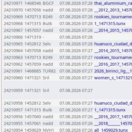
24210971
1468546
BGCF
07.08.2026 07:28
thai_aluminium_r
24210970
1457056
nadd
07.08.2026 07:28
__2012_2013_1457
24210969
1470713
R249
07.08.2026 07:28
rookies_tourname
24210968
1471315
Butk
07.08.2026 07:28
1_1471315.tunx
24210967
1457057
nadd
07.08.2026 07:28
__2014_2015_1457
24210966
1471319
-
07.08.2026 07:28
24210965
1452812
Selv
07.08.2026 07:28
huanuco_ciudad_de
24210964
1457058
nadd
07.08.2026 07:27
__2014_2015_1457
24210963
1470713
R249
07.08.2026 07:27
rookies_tourname
24210962
1457059
nadd
07.08.2026 07:27
__2016_2017_1457
24210961
1468885
TUR82
07.08.2026 07:27
2026_birinci_lig_
24210960
1471321
Sril
07.08.2026 07:27
women_s_1471321
24210959
1471321
Sril
07.08.2026 07:27
24210958
1452812
Selv
07.08.2026 07:27
huanuco_ciudad_de
24210957
1471315
Butk
07.08.2026 07:27
1_1471315.tunx
24210956
1457060
nadd
07.08.2026 07:26
__2016_2017_1457
24210955
1457061
nadd
07.08.2026 07:26
__2018______14570
24210954
1459029
NVH1
07.08.2026 07:26
all_1459029.tunx