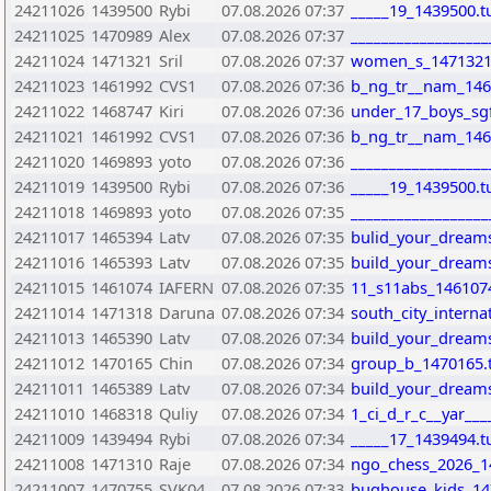
24211026
1439500
Rybi
07.08.2026 07:37
_____19_1439500.t
24211025
1470989
Alex
07.08.2026 07:37
_________________
24211024
1471321
Sril
07.08.2026 07:37
women_s_1471321
24211023
1461992
CVS1
07.08.2026 07:36
b_ng_tr__nam_146
24211022
1468747
Kiri
07.08.2026 07:36
under_17_boys_sgfi
24211021
1461992
CVS1
07.08.2026 07:36
b_ng_tr__nam_146
24211020
1469893
yoto
07.08.2026 07:36
__________________
24211019
1439500
Rybi
07.08.2026 07:36
_____19_1439500.t
24211018
1469893
yoto
07.08.2026 07:35
__________________
24211017
1465394
Latv
07.08.2026 07:35
bulid_your_dreams
24211016
1465393
Latv
07.08.2026 07:35
build_your_dreams
24211015
1461074
IAFERN
07.08.2026 07:35
11_s11abs_146107
24211014
1471318
Daruna
07.08.2026 07:34
south_city_intern
24211013
1465390
Latv
07.08.2026 07:34
build_your_dreams
24211012
1470165
Chin
07.08.2026 07:34
group_b_1470165.
24211011
1465389
Latv
07.08.2026 07:34
build_your_dreams
24211010
1468318
Quliy
07.08.2026 07:34
1_ci_d_r_c__yar__
24211009
1439494
Rybi
07.08.2026 07:34
_____17_1439494.t
24211008
1471310
Raje
07.08.2026 07:34
ngo_chess_2026_1
24211007
1470755
SVK04
07.08.2026 07:33
bughouse_kids_14