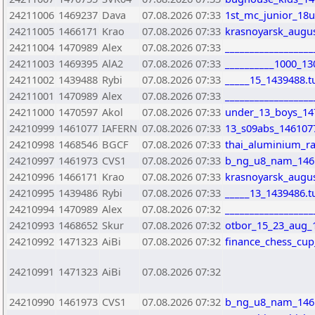
24211006
1469237
Dava
07.08.2026 07:33
1st_mc_junior_18
24211005
1466171
Krao
07.08.2026 07:33
krasnoyarsk_augus
24211004
1470989
Alex
07.08.2026 07:33
_________________
24211003
1469395
AlA2
07.08.2026 07:33
__________1000_13
24211002
1439488
Rybi
07.08.2026 07:33
_____15_1439488.t
24211001
1470989
Alex
07.08.2026 07:33
__________________
24211000
1470597
Akol
07.08.2026 07:33
under_13_boys_14
24210999
1461077
IAFERN
07.08.2026 07:33
13_s09abs_146107
24210998
1468546
BGCF
07.08.2026 07:33
thai_aluminium_r
24210997
1461973
CVS1
07.08.2026 07:33
b_ng_u8_nam_146
24210996
1466171
Krao
07.08.2026 07:33
krasnoyarsk_augus
24210995
1439486
Rybi
07.08.2026 07:33
_____13_1439486.t
24210994
1470989
Alex
07.08.2026 07:32
__________________
24210993
1468652
Skur
07.08.2026 07:32
otbor_15_23_aug_
24210992
1471323
AiBi
07.08.2026 07:32
finance_chess_cu
24210991
1471323
AiBi
07.08.2026 07:32
24210990
1461973
CVS1
07.08.2026 07:32
b_ng_u8_nam_146