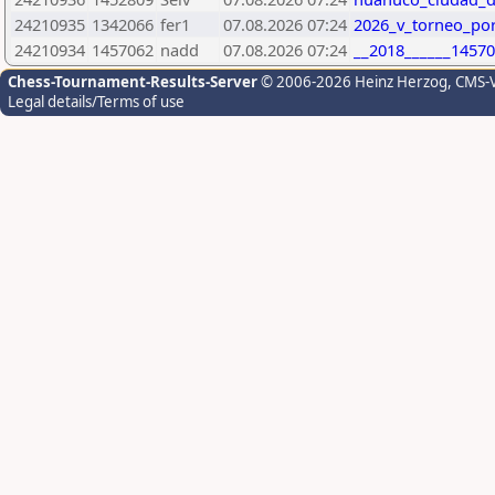
24210935
1342066
fer1
07.08.2026 07:24
2026_v_torneo_por
24210934
1457062
nadd
07.08.2026 07:24
__2018______14570
Chess-Tournament-Results-Server
© 2006-2026 Heinz Herzog
, CMS-
Legal details/Terms of use