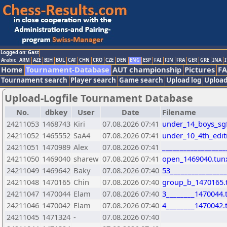
Logged on: Gast
Arabic
ARM
AZE
BIH
BUL
CAT
CHN
CRO
CZE
DEN
ENG
ESP
FAI
FIN
FRA
GER
GRE
INA
I
Home
Tournament-Database
AUT championship
Pictures
F
Tournament search
Player search
Game search
Upload log
Upload
Upload-Logfile Tournament Database
No.
dbkey
User
Date
Filename
24211053
1468743
Kiri
07.08.2026 07:41
under_14_boys_sgfi
24211052
1465552
SaA4
07.08.2026 07:41
under_10_4th_edit
24211051
1470989
Alex
07.08.2026 07:41
_________________
24211050
1469040
sharew
07.08.2026 07:41
open_1469040.tun
24211049
1469642
Baky
07.08.2026 07:40
53________________
24211048
1470165
Chin
07.08.2026 07:40
group_b_1470165.
24211047
1470044
Elam
07.08.2026 07:40
3________1470044.
24211046
1470042
Elam
07.08.2026 07:40
4________1470042.
24211045
1471324
-
07.08.2026 07:40