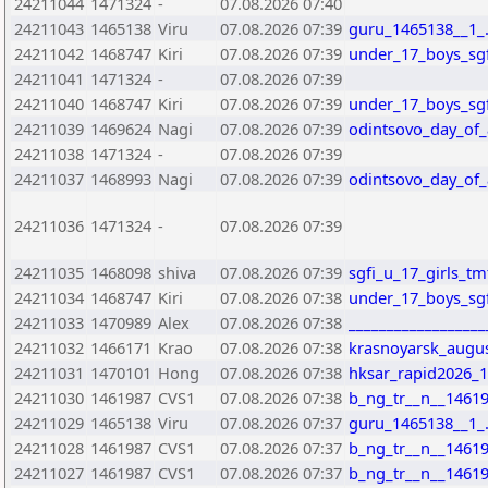
24211044
1471324
-
07.08.2026 07:40
24211043
1465138
Viru
07.08.2026 07:39
guru_1465138__1_
24211042
1468747
Kiri
07.08.2026 07:39
under_17_boys_sgfi
24211041
1471324
-
07.08.2026 07:39
24211040
1468747
Kiri
07.08.2026 07:39
under_17_boys_sgfi
24211039
1469624
Nagi
07.08.2026 07:39
odintsovo_day_of_
24211038
1471324
-
07.08.2026 07:39
24211037
1468993
Nagi
07.08.2026 07:39
odintsovo_day_of_
24211036
1471324
-
07.08.2026 07:39
24211035
1468098
shiva
07.08.2026 07:39
sgfi_u_17_girls_t
24211034
1468747
Kiri
07.08.2026 07:38
under_17_boys_sgfi
24211033
1470989
Alex
07.08.2026 07:38
_________________
24211032
1466171
Krao
07.08.2026 07:38
krasnoyarsk_augus
24211031
1470101
Hong
07.08.2026 07:38
hksar_rapid2026_
24211030
1461987
CVS1
07.08.2026 07:38
b_ng_tr__n__14619
24211029
1465138
Viru
07.08.2026 07:37
guru_1465138__1_
24211028
1461987
CVS1
07.08.2026 07:37
b_ng_tr__n__14619
24211027
1461987
CVS1
07.08.2026 07:37
b_ng_tr__n__14619