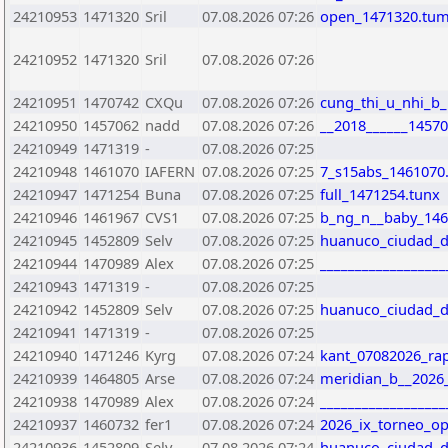
24210953
1471320
Sril
07.08.2026 07:26
open_1471320.tu
24210952
1471320
Sril
07.08.2026 07:26
24210951
1470742
CXQu
07.08.2026 07:26
cung_thi_u_nhi_b
24210950
1457062
nadd
07.08.2026 07:26
__2018______14570
24210949
1471319
-
07.08.2026 07:25
24210948
1461070
IAFERN
07.08.2026 07:25
7_s15abs_1461070
24210947
1471254
Buna
07.08.2026 07:25
full_1471254.tunx
24210946
1461967
CVS1
07.08.2026 07:25
b_ng_n__baby_146
24210945
1452809
Selv
07.08.2026 07:25
huanuco_ciudad_de
24210944
1470989
Alex
07.08.2026 07:25
_________________
24210943
1471319
-
07.08.2026 07:25
24210942
1452809
Selv
07.08.2026 07:25
huanuco_ciudad_de
24210941
1471319
-
07.08.2026 07:25
24210940
1471246
Kyrg
07.08.2026 07:24
kant_07082026_ra
24210939
1464805
Arse
07.08.2026 07:24
meridian_b__2026
24210938
1470989
Alex
07.08.2026 07:24
__________________
24210937
1460732
fer1
07.08.2026 07:24
2026_ix_torneo_op
24210936
1452809
Selv
07.08.2026 07:24
huanuco_ciudad_de