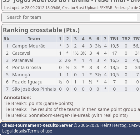
Last update 28.09.2012 18:09:06, Creator/Last Upload: FEXPAR- Federação de
Search for team
Ranking crosstable (Pts.)
Rk.
Team
1
2
3
4
5
6
7
TB1
TB2
TB
1
Campo Mourão
*
3
2
4
3
3½
4
19,5
0
56,
2
Cascavel
1
*
1½
3½
3
4
4
17
0
3
3
Paranavaí
2
2½
*
1
4
3
4
16,5
0
44,
4
Ponta Grossa
0
½
3
*
3
3
4
13,5
0
3
5
Maringá
1
1
0
1
*
3½
4
10,5
0
7
6
Foz do Iguaçu
½
0
1
1
½
*
4
7
0
0
7
São José dos Pinhais
0
0
0
0
0
0
*
0
0
0
Annotation:
Tie Break1: points (game-points)
Tie Break2: The results of the teams in then same point group 
Tie Break3: Sonneborn-Berger-Tie-Break (with real points)
Chess-Tournament-Results-Server
© 2006-2026 Heinz Herzog
, CMS-
Legal details/Terms of use