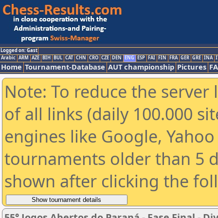
Logged on: Gast
Arabic
ARM
AZE
BIH
BUL
CAT
CHN
CRO
CZE
DEN
ENG
ESP
FAI
FIN
FRA
GER
GRE
INA
I
Home
Tournament-Database
AUT championship
Pictures
F
Note: To reduce the server 
of all links (daily 100.000 s
engines like Google, Yahoo a
tournaments older than 5 d
shown after clicking the fo
55° Jogos Abertos do Paraná - Fase Final -