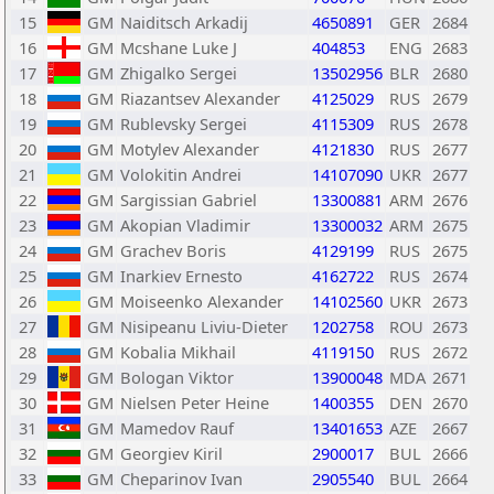
15
GM
Naiditsch Arkadij
4650891
GER
2684
16
GM
Mcshane Luke J
404853
ENG
2683
17
GM
Zhigalko Sergei
13502956
BLR
2680
18
GM
Riazantsev Alexander
4125029
RUS
2679
19
GM
Rublevsky Sergei
4115309
RUS
2678
20
GM
Motylev Alexander
4121830
RUS
2677
21
GM
Volokitin Andrei
14107090
UKR
2677
22
GM
Sargissian Gabriel
13300881
ARM
2676
23
GM
Akopian Vladimir
13300032
ARM
2675
24
GM
Grachev Boris
4129199
RUS
2675
25
GM
Inarkiev Ernesto
4162722
RUS
2674
26
GM
Moiseenko Alexander
14102560
UKR
2673
27
GM
Nisipeanu Liviu-Dieter
1202758
ROU
2673
28
GM
Kobalia Mikhail
4119150
RUS
2672
29
GM
Bologan Viktor
13900048
MDA
2671
30
GM
Nielsen Peter Heine
1400355
DEN
2670
31
GM
Mamedov Rauf
13401653
AZE
2667
32
GM
Georgiev Kiril
2900017
BUL
2666
33
GM
Cheparinov Ivan
2905540
BUL
2664