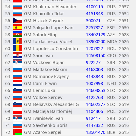
54
GM
Khalifman Alexander
4100115
RUS
2637
55
GM
Khairullin Ildar
4151348
RUS
2634
56
GM
Hracek Zbynek
300071
CZE
2631
57
GM
Salgado Lopez Ivan
2257327
ESP
2630
58
GM
Safarli Eltaj
13402129
AZE
2628
59
GM
Iordachescu Viorel
13900200
MDA
2626
60
GM
Lupulescu Constantin
1207822
ROU
2626
61
GM
Saric Ivan
14508150
CRO
2626
62
GM
Vuckovic Bojan
922277
SRB
2626
63
GM
Matlakov Maxim
4168003
RUS
2625
64
GM
Romanov Evgeny
4148843
RUS
2624
65
GM
L'ami Erwin
1007998
NED
2623
66
GM
Lenic Luka
14603853
SLO
2623
67
GM
Volkov Sergey
4122763
RUS
2621
68
GM
Beliavsky Alexander G
14602377
SLO
2619
69
GM
Macieja Bartlomiej
1104306
POL
2619
70
GM
Ivanisevic Ivan
912417
SRB
2617
71
GM
Savchenko Boris
4147332
RUS
2616
72
GM
Azarov Sergei
13501470
BLR
2615