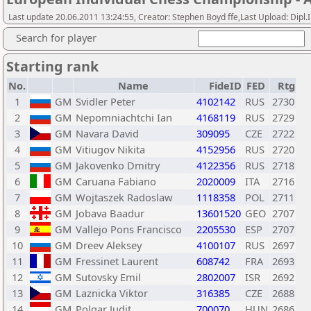
Last update 20.06.2011 13:24:55, Creator: Stephen Boyd ffe,Last Upload: Dipl
Search for player
Starting rank
No.
Name
FideID
FED
Rtg
1
GM
Svidler Peter
4102142
RUS
2730
2
GM
Nepomniachtchi Ian
4168119
RUS
2729
3
GM
Navara David
309095
CZE
2722
4
GM
Vitiugov Nikita
4152956
RUS
2720
5
GM
Jakovenko Dmitry
4122356
RUS
2718
6
GM
Caruana Fabiano
2020009
ITA
2716
7
GM
Wojtaszek Radoslaw
1118358
POL
2711
8
GM
Jobava Baadur
13601520
GEO
2707
9
GM
Vallejo Pons Francisco
2205530
ESP
2707
10
GM
Dreev Aleksey
4100107
RUS
2697
11
GM
Fressinet Laurent
608742
FRA
2693
12
GM
Sutovsky Emil
2802007
ISR
2692
13
GM
Laznicka Viktor
316385
CZE
2688
14
GM
Polgar Judit
700070
HUN
2686