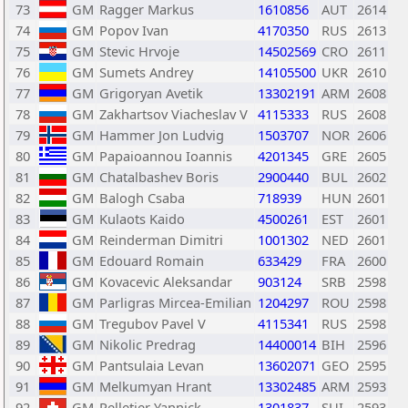
73
GM
Ragger Markus
1610856
AUT
2614
74
GM
Popov Ivan
4170350
RUS
2613
75
GM
Stevic Hrvoje
14502569
CRO
2611
76
GM
Sumets Andrey
14105500
UKR
2610
77
GM
Grigoryan Avetik
13302191
ARM
2608
78
GM
Zakhartsov Viacheslav V
4115333
RUS
2608
79
GM
Hammer Jon Ludvig
1503707
NOR
2606
80
GM
Papaioannou Ioannis
4201345
GRE
2605
81
GM
Chatalbashev Boris
2900440
BUL
2602
82
GM
Balogh Csaba
718939
HUN
2601
83
GM
Kulaots Kaido
4500261
EST
2601
84
GM
Reinderman Dimitri
1001302
NED
2601
85
GM
Edouard Romain
633429
FRA
2600
86
GM
Kovacevic Aleksandar
903124
SRB
2598
87
GM
Parligras Mircea-Emilian
1204297
ROU
2598
88
GM
Tregubov Pavel V
4115341
RUS
2598
89
GM
Nikolic Predrag
14400014
BIH
2596
90
GM
Pantsulaia Levan
13602071
GEO
2595
91
GM
Melkumyan Hrant
13302485
ARM
2593
92
GM
Pelletier Yannick
1301837
SUI
2593