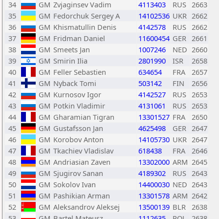
34
GM
Zvjaginsev Vadim
4113403
RUS
2663
35
GM
Fedorchuk Sergey A
14102536
UKR
2662
36
GM
Khismatullin Denis
4142578
RUS
2662
37
GM
Fridman Daniel
11600454
GER
2661
38
GM
Smeets Jan
1007246
NED
2660
39
GM
Smirin Ilia
2801990
ISR
2658
40
GM
Feller Sebastien
634654
FRA
2657
41
GM
Nyback Tomi
503142
FIN
2656
42
GM
Kurnosov Igor
4142527
RUS
2653
43
GM
Potkin Vladimir
4131061
RUS
2653
44
GM
Gharamian Tigran
13301527
FRA
2650
45
GM
Gustafsson Jan
4625498
GER
2647
46
GM
Korobov Anton
14105730
UKR
2647
47
GM
Tkachiev Vladislav
618438
FRA
2646
48
GM
Andriasian Zaven
13302000
ARM
2645
49
GM
Sjugirov Sanan
4189302
RUS
2643
50
GM
Sokolov Ivan
14400030
NED
2643
51
GM
Pashikian Arman
13301578
ARM
2642
52
GM
Aleksandrov Aleksej
13500139
BLR
2638
53
GM
Bartel Mateusz
1112635
POL
2638