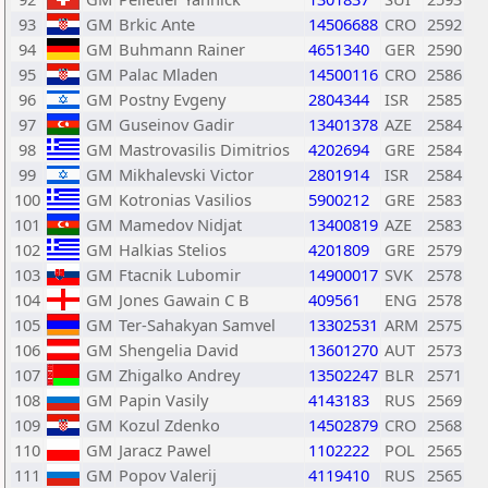
93
GM
Brkic Ante
14506688
CRO
2592
94
GM
Buhmann Rainer
4651340
GER
2590
95
GM
Palac Mladen
14500116
CRO
2586
96
GM
Postny Evgeny
2804344
ISR
2585
97
GM
Guseinov Gadir
13401378
AZE
2584
98
GM
Mastrovasilis Dimitrios
4202694
GRE
2584
99
GM
Mikhalevski Victor
2801914
ISR
2584
100
GM
Kotronias Vasilios
5900212
GRE
2583
101
GM
Mamedov Nidjat
13400819
AZE
2583
102
GM
Halkias Stelios
4201809
GRE
2579
103
GM
Ftacnik Lubomir
14900017
SVK
2578
104
GM
Jones Gawain C B
409561
ENG
2578
105
GM
Ter-Sahakyan Samvel
13302531
ARM
2575
106
GM
Shengelia David
13601270
AUT
2573
107
GM
Zhigalko Andrey
13502247
BLR
2571
108
GM
Papin Vasily
4143183
RUS
2569
109
GM
Kozul Zdenko
14502879
CRO
2568
110
GM
Jaracz Pawel
1102222
POL
2565
111
GM
Popov Valerij
4119410
RUS
2565