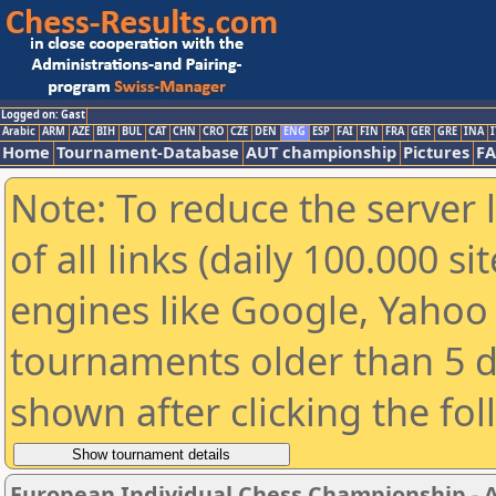
Logged on: Gast
Arabic
ARM
AZE
BIH
BUL
CAT
CHN
CRO
CZE
DEN
ENG
ESP
FAI
FIN
FRA
GER
GRE
INA
I
Home
Tournament-Database
AUT championship
Pictures
F
Note: To reduce the server 
of all links (daily 100.000 s
engines like Google, Yahoo a
tournaments older than 5 d
shown after clicking the fo
European Individual Chess Championship - Ai