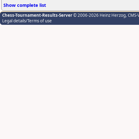
Show complete list
Chess-Tournament-Results-Server
© 2006-2026 Heinz Herzog
, CMS-
Legal details/Terms of use