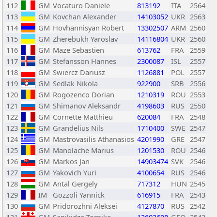
112
GM
Vocaturo Daniele
813192
ITA
2564
113
GM
Kovchan Alexander
14103052
UKR
2563
114
GM
Hovhannisyan Robert
13302507
ARM
2560
115
GM
Zherebukh Yaroslav
14116804
UKR
2560
116
GM
Maze Sebastien
613762
FRA
2559
117
GM
Stefansson Hannes
2300087
ISL
2557
118
GM
Swiercz Dariusz
1126881
POL
2557
119
GM
Sedlak Nikola
922900
SRB
2556
120
GM
Rogozenco Dorian
1210319
ROU
2553
121
GM
Shimanov Aleksandr
4198603
RUS
2550
122
GM
Cornette Matthieu
620084
FRA
2548
123
GM
Grandelius Nils
1710400
SWE
2547
124
GM
Mastrovasilis Athanasios
4201990
GRE
2547
125
GM
Manolache Marius
1201530
ROU
2546
126
GM
Markos Jan
14903474
SVK
2546
127
GM
Yakovich Yuri
4100654
RUS
2546
128
GM
Antal Gergely
717312
HUN
2545
129
IM
Gozzoli Yannick
616915
FRA
2543
130
GM
Pridorozhni Aleksei
4127870
RUS
2542