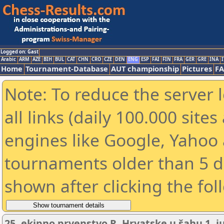
Logged on: Gast
Arabic
ARM
AZE
BIH
BUL
CAT
CHN
CRO
CZE
DEN
ENG
ESP
FAI
FIN
FRA
GER
GRE
INA
I
Home
Tournament-Database
AUT championship
Pictures
F
Note: To reduce the server 
all links (daily 100.000 sit
engines like Google, Yahoo a
tournaments older than 5 d
shown after clicking the fol
25. ekipno prvenstvo R. Hrvatske u šahu 1. ju