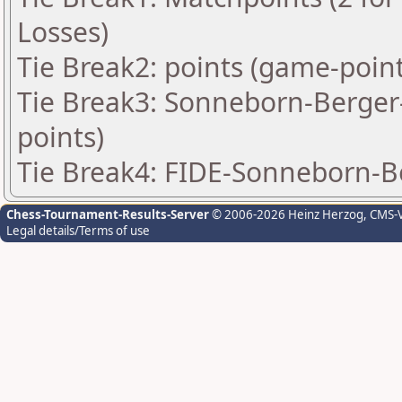
Losses)
Tie Break2: points (game-point
Tie Break3: Sonneborn-Berger-
points)
Tie Break4: FIDE-Sonneborn-B
Chess-Tournament-Results-Server
© 2006-2026 Heinz Herzog
, CMS-
Legal details/Terms of use