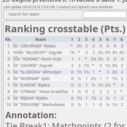
Last update 26.03.2016 13:01:08, Creator/Last Upload: sasa stankovic
Search for team
Ranking crosstable (Pts.)
Rk.
Team
1
2
3
4
5
6
7
8
1
ŠK "LIBURNIJA" Rijeka
*
2½
3
2
4
4
4
3
2
HAŠK "MLADOST" Zagreb
1½
*
3
2
2½
3½
3½
3½
3
ŠŠK "KONAKI" Novo Virje
1
1
*
2½
2½
3
3
4
4
ŠK "ZAGREB" Zagreb
2
2
1½
*
3
1½
3½
2
5
ŠK "SLOBODA" Mihovljan
0
1½
1½
1
*
3
2½
2
6
ŠK "MORNAR" Split
0
½
1
2½
1
*
1½
2
7
ŠK "JUNIOR" Rijeka
0
½
1
½
1½
2½
*
2
8
ŠK "STRMAC" Nova Gradiška
1
½
0
2
2
2
2
*
9
ŠK "RIJEKA" Rijeka
0
1½
1
1½
2
½
1
2
10
ŠK "PRIGORJE" Markuševec
0
½
1
1
0
½
1½
2
Annotation:
Tie Break1: Matchpoints (2 for 