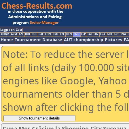
Logged on: Gast
Arabic
ARM
AZE
BIH
BUL
CAT
CHN
CRO
CZE
DEN
ENG
ESP
FAI
FIN
FRA
GER
GRE
INA
I
Home
Tournament-Database
AUT championship
Pictures
F
Note: To reduce the server 
of all links (daily 100.000 s
engines like Google, Yahoo a
tournaments older than 5 d
shown after clicking the fo
Cupa Moș Crăciun la Shopping City Suceava - E