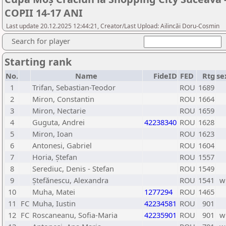
COPII 14-17 ANI
Last update 20.12.2025 12:44:21, Creator/Last Upload: Ailincăi Doru-Cosmin
Search for player
Starting rank
No.
Name
FideID
FED
Rtg
se
1
Trifan, Sebastian-Teodor
ROU
1689
2
Miron, Constantin
ROU
1664
3
Miron, Nectarie
ROU
1659
4
Guguta, Andrei
42238340
ROU
1628
5
Miron, Ioan
ROU
1623
6
Antonesi, Gabriel
ROU
1604
7
Horia, Ștefan
ROU
1557
8
Serediuc, Denis - Stefan
ROU
1549
9
Ștefănescu, Alexandra
ROU
1541
w
10
Muha, Matei
1277294
ROU
1465
11
FC
Muha, Iustin
42234581
ROU
901
12
FC
Roscaneanu, Sofia-Maria
42235901
ROU
901
w