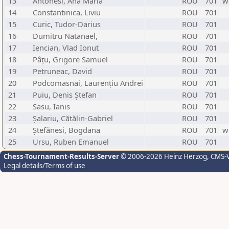
13
Antonesi, Ana Maria
ROU
701
w
14
Constantinica, Liviu
ROU
701
15
Curic, Tudor-Darius
ROU
701
16
Dumitru Natanael,
ROU
701
17
Iencian, Vlad Ionut
ROU
701
18
Pâțu, Grigore Samuel
ROU
701
19
Petruneac, David
ROU
701
20
Podcomasnai, Laurențiu Andrei
ROU
701
21
Puiu, Denis Ștefan
ROU
701
22
Sasu, Ianis
ROU
701
23
Șalariu, Cătălin-Gabriel
ROU
701
24
Ștefănesi, Bogdana
ROU
701
w
25
Ursu, Ruben Emanuel
ROU
701
Chess-Tournament-Results-Server
© 2006-2026 Heinz Herzog
, CMS-
Legal details/Terms of use