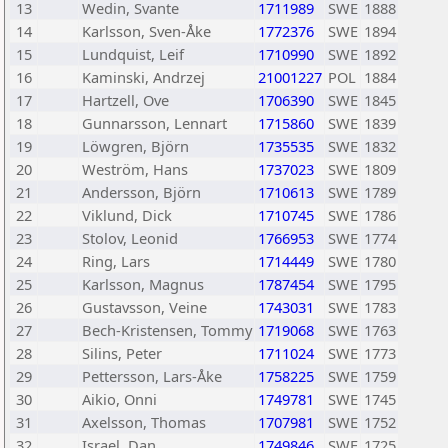
13
Wedin, Svante
1711989
SWE
1888
14
Karlsson, Sven-Åke
1772376
SWE
1894
15
Lundquist, Leif
1710990
SWE
1892
16
Kaminski, Andrzej
21001227
POL
1884
17
Hartzell, Ove
1706390
SWE
1845
18
Gunnarsson, Lennart
1715860
SWE
1839
19
Löwgren, Björn
1735535
SWE
1832
20
Weström, Hans
1737023
SWE
1809
21
Andersson, Björn
1710613
SWE
1789
22
Viklund, Dick
1710745
SWE
1786
23
Stolov, Leonid
1766953
SWE
1774
24
Ring, Lars
1714449
SWE
1780
25
Karlsson, Magnus
1787454
SWE
1795
26
Gustavsson, Veine
1743031
SWE
1783
27
Bech-Kristensen, Tommy
1719068
SWE
1763
28
Silins, Peter
1711024
SWE
1773
29
Pettersson, Lars-Åke
1758225
SWE
1759
30
Aikio, Onni
1749781
SWE
1745
31
Axelsson, Thomas
1707981
SWE
1752
32
Israel, Dan
1749846
SWE
1725