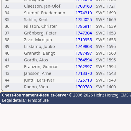
33
Claesson, Jan-Olof
1708163
SWE
1721
34
Stumpf, Friedemann
1774310
SWE
1690
35
Sahlin, Kent
1754025
SWE
1669
36
Nilsson, Christer
1786911
SWE
1639
37
Grönberg, Peter
1747304
SWE
1653
38
Zivic, Miroljub
1719955
SWE
1655
39
Liistamo, Jouko
1749803
SWE
1595
40
Granath, Bengt
1787497
SWE
1560
41
Gordh, Atos
1764594
SWE
1595
42
Franzon, Gunnar
1762397
SWE
1594
43
Jansson, Arne
1713370
SWE
1543
44
Juntti, Lars-Ivar
1725718
SWE
1548
45
Radon, Vida
1709780
SWE
1400
Chess-Tournament-Results-Server
© 2006-2026 Heinz Herzog
, CMS-
Legal details/Terms of use