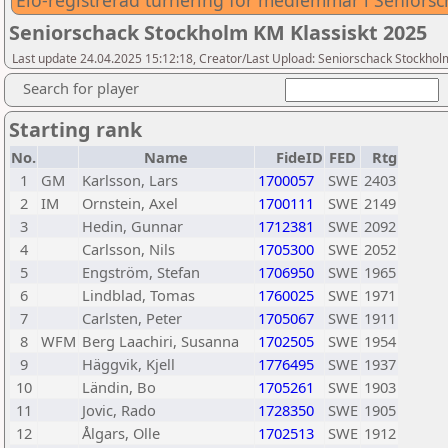
Elo-registrerad turnering för medlemmar i Seniors
Seniorschack Stockholm KM Klassiskt 2025
Last update 24.04.2025 15:12:18, Creator/Last Upload: Seniorschack Stockhol
Search for player
Starting rank
No.
Name
FideID
FED
Rtg
1
GM
Karlsson, Lars
1700057
SWE
2403
2
IM
Ornstein, Axel
1700111
SWE
2149
3
Hedin, Gunnar
1712381
SWE
2092
4
Carlsson, Nils
1705300
SWE
2052
5
Engström, Stefan
1706950
SWE
1965
6
Lindblad, Tomas
1760025
SWE
1971
7
Carlsten, Peter
1705067
SWE
1911
8
WFM
Berg Laachiri, Susanna
1702505
SWE
1954
9
Häggvik, Kjell
1776495
SWE
1937
10
Ländin, Bo
1705261
SWE
1903
11
Jovic, Rado
1728350
SWE
1905
12
Ålgars, Olle
1702513
SWE
1912