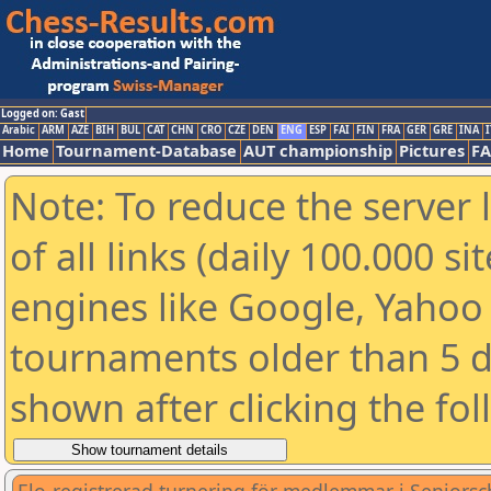
Logged on: Gast
Arabic
ARM
AZE
BIH
BUL
CAT
CHN
CRO
CZE
DEN
ENG
ESP
FAI
FIN
FRA
GER
GRE
INA
I
Home
Tournament-Database
AUT championship
Pictures
F
Note: To reduce the server 
of all links (daily 100.000 s
engines like Google, Yahoo a
tournaments older than 5 d
shown after clicking the fo