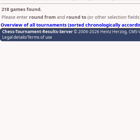
218 games found.
Please enter
round from
and
round to
(or other selection field
Overview of all tournaments (sorted chronologically accordi
Chess-Tournament-Results-Server
© 2006-2026 Heinz Herzog
, CMS-
Legal details/Terms of use