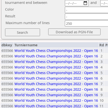
tournament end between
and
Color
Result
Maximum number of lines
dbkey
Turniername
Rd
P
655566
World Youth Chess Championships 2022 - Open 16
1
655566
World Youth Chess Championships 2022 - Open 16
2
655566
World Youth Chess Championships 2022 - Open 16
3
655566
World Youth Chess Championships 2022 - Open 16
4
655566
World Youth Chess Championships 2022 - Open 16
5
655566
World Youth Chess Championships 2022 - Open 16
6
655566
World Youth Chess Championships 2022 - Open 16
7
655566
World Youth Chess Championships 2022 - Open 16
8
655566
World Youth Chess Championships 2022 - Open 16
9
655566
World Youth Chess Championships 2022 - Open 16
10
655566
World Youth Chess Championships 2022 - Open 16
11