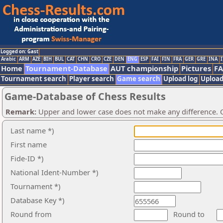
Logged on: Gast
Arabic
ARM
AZE
BIH
BUL
CAT
CHN
CRO
CZE
DEN
ENG
ESP
FAI
FIN
FRA
GER
GRE
INA
I
Home
Tournament-Database
AUT championship
Pictures
F
Tournament search
Player search
Game search
Upload log
Upload
Game-Database of Chess Results
Remark:
Upper and lower case does not make any difference. O
Last name *)
First name
Fide-ID *)
National Ident-Number *)
Tournament *)
Database Key *)
Round from
Round to