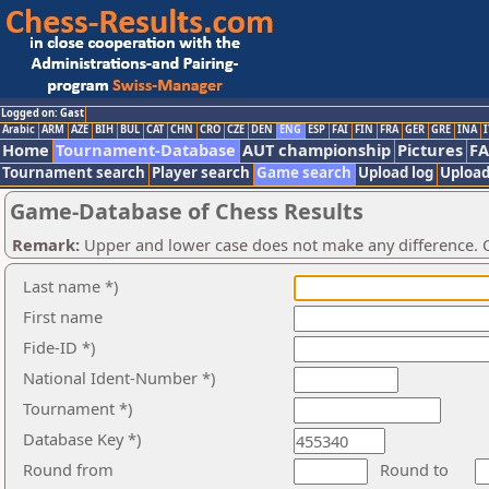
Logged on: Gast
Arabic
ARM
AZE
BIH
BUL
CAT
CHN
CRO
CZE
DEN
ENG
ESP
FAI
FIN
FRA
GER
GRE
INA
I
Home
Tournament-Database
AUT championship
Pictures
F
Tournament search
Player search
Game search
Upload log
Upload
Game-Database of Chess Results
Remark:
Upper and lower case does not make any difference. O
Last name *)
First name
Fide-ID *)
National Ident-Number *)
Tournament *)
Database Key *)
Round from
Round to