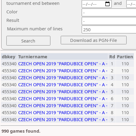
tournament end between
and
Color
Result
Maximum number of lines
dbkey
Turniername
Rd
Partien
455340
CZECH OPEN 2019 "PARDUBICE OPEN" - A -
1
110
455340
CZECH OPEN 2019 "PARDUBICE OPEN" - A -
2
110
455340
CZECH OPEN 2019 "PARDUBICE OPEN" - A -
3
110
455340
CZECH OPEN 2019 "PARDUBICE OPEN" - A -
4
110
455340
CZECH OPEN 2019 "PARDUBICE OPEN" - A -
5
110
455340
CZECH OPEN 2019 "PARDUBICE OPEN" - A -
6
110
455340
CZECH OPEN 2019 "PARDUBICE OPEN" - A -
7
110
455340
CZECH OPEN 2019 "PARDUBICE OPEN" - A -
8
110
455340
CZECH OPEN 2019 "PARDUBICE OPEN" - A -
9
110
990 games found.