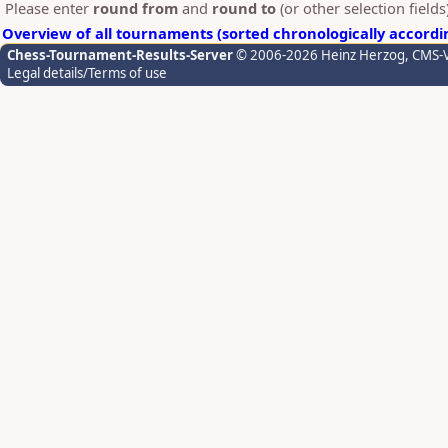
Please enter
round from
and
round to
(or other selection field
Overview of all tournaments (sorted chronologically accordi
Chess-Tournament-Results-Server
© 2006-2026 Heinz Herzog
, CMS-
Legal details/Terms of use