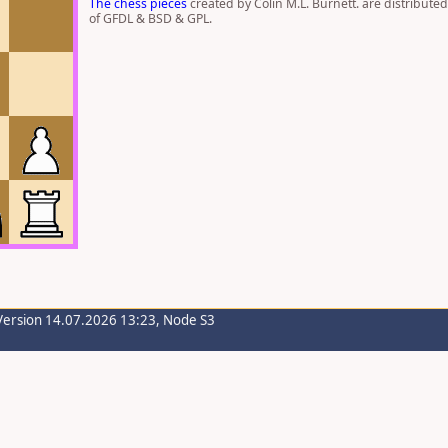
The chess pieces
created by Colin M.L. Burnett. are distribute
of GFDL & BSD & GPL.
Version 14.07.2026 13:23, Node S3