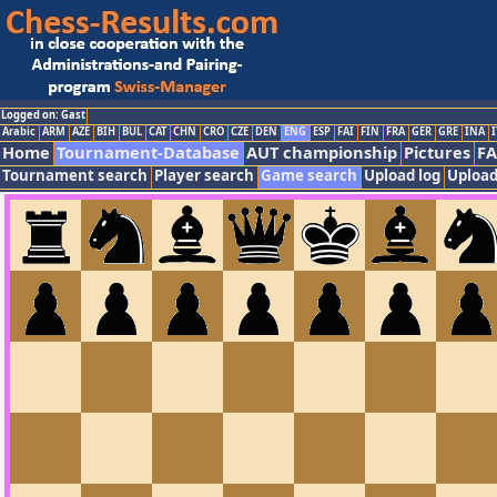
Logged on: Gast
Arabic
ARM
AZE
BIH
BUL
CAT
CHN
CRO
CZE
DEN
ENG
ESP
FAI
FIN
FRA
GER
GRE
INA
I
Home
Tournament-Database
AUT championship
Pictures
F
Tournament search
Player search
Game search
Upload log
Upload