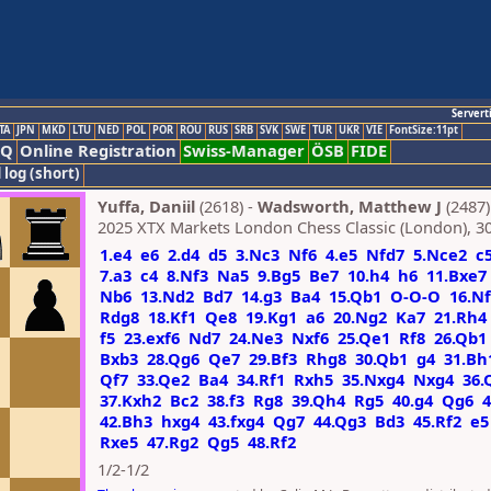
Servert
TA
JPN
MKD
LTU
NED
POL
POR
ROU
RUS
SRB
SVK
SWE
TUR
UKR
VIE
FontSize:11pt
AQ
Online Registration
Swiss-Manager
ÖSB
FIDE
 log (short)
Yuffa, Daniil
(2618) -
Wadsworth, Matthew J
(2487)
2025 XTX Markets London Chess Classic (London), 3
1.e4
e6
2.d4
d5
3.Nc3
Nf6
4.e5
Nfd7
5.Nce2
c
7.a3
c4
8.Nf3
Na5
9.Bg5
Be7
10.h4
h6
11.Bxe7
Nb6
13.Nd2
Bd7
14.g3
Ba4
15.Qb1
O-O-O
16.N
Rdg8
18.Kf1
Qe8
19.Kg1
a6
20.Ng2
Ka7
21.Rh4
f5
23.exf6
Nd7
24.Ne3
Nxf6
25.Qe1
Rf8
26.Qb1
Bxb3
28.Qg6
Qe7
29.Bf3
Rhg8
30.Qb1
g4
31.Bh
Qf7
33.Qe2
Ba4
34.Rf1
Rxh5
35.Nxg4
Nxg4
36.
37.Kxh2
Bc2
38.f3
Rg8
39.Qh4
Rg5
40.g4
Qg6
4
42.Bh3
hxg4
43.fxg4
Qg7
44.Qg3
Bd3
45.Rf2
e5
Rxe5
47.Rg2
Qg5
48.Rf2
1/2-1/2