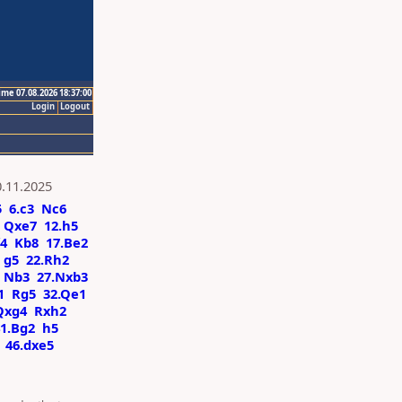
ime 07.08.2026 18:37:00
Login
Logout
0.11.2025
5
6.c3
Nc6
Qxe7
12.h5
f4
Kb8
17.Be2
g5
22.Rh2
Nb3
27.Nxb3
1
Rg5
32.Qe1
Qxg4
Rxh2
1.Bg2
h5
46.dxe5