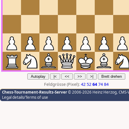
Feldgrösse (Pixel):
42
52
64
74
84
Chess-Tournament-Results-Server
© 2006-2026 Heinz Herzog
, CMS-
Legal details/Terms of use