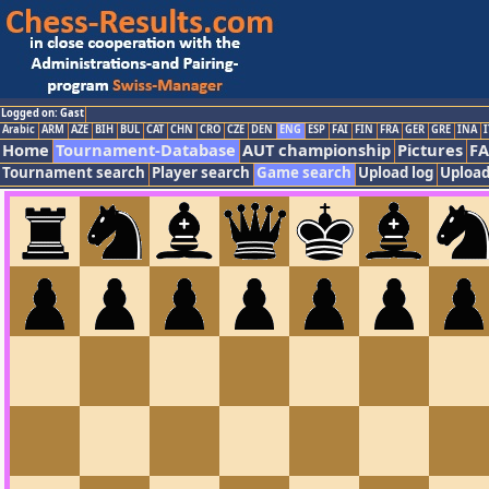
Logged on: Gast
Arabic
ARM
AZE
BIH
BUL
CAT
CHN
CRO
CZE
DEN
ENG
ESP
FAI
FIN
FRA
GER
GRE
INA
I
Home
Tournament-Database
AUT championship
Pictures
F
Tournament search
Player search
Game search
Upload log
Upload