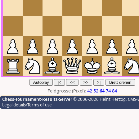
Feldgrösse (Pixel):
42
52
64
74
84
Chess-Tournament-Results-Server
© 2006-2026 Heinz Herzog
, CMS-
Legal details/Terms of use