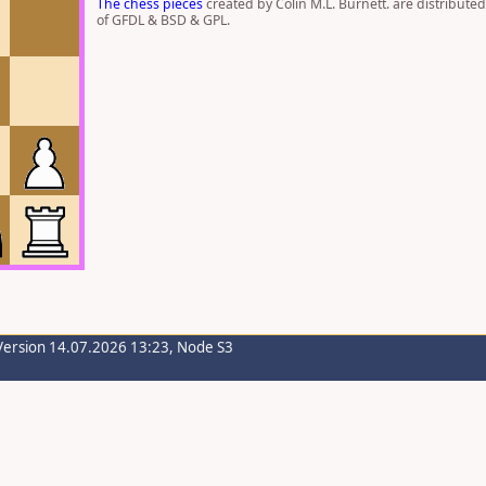
The chess pieces
created by Colin M.L. Burnett. are distribute
of GFDL & BSD & GPL.
Version 14.07.2026 13:23, Node S3