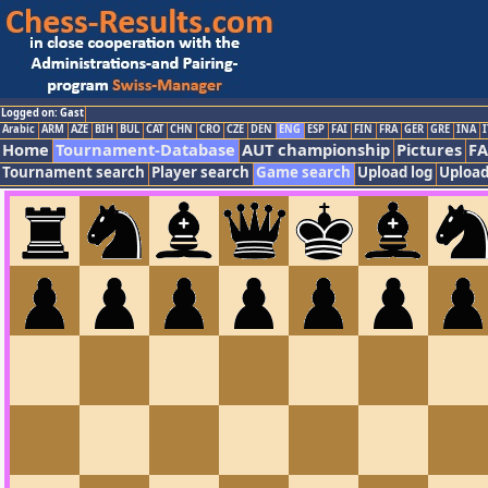
Logged on: Gast
Arabic
ARM
AZE
BIH
BUL
CAT
CHN
CRO
CZE
DEN
ENG
ESP
FAI
FIN
FRA
GER
GRE
INA
I
Home
Tournament-Database
AUT championship
Pictures
F
Tournament search
Player search
Game search
Upload log
Upload