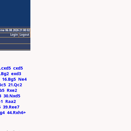
ime 06.08.2026 21:00:02
Login
Logout
.cxd5
cxd5
.Bg2
exd3
16.Bg5
Ne4
Nc5
21.Qc2
b5
Rxe2
3
30.Nxd5
e1
Raa2
6
39.Ree7
xg4
44.Rxh6+