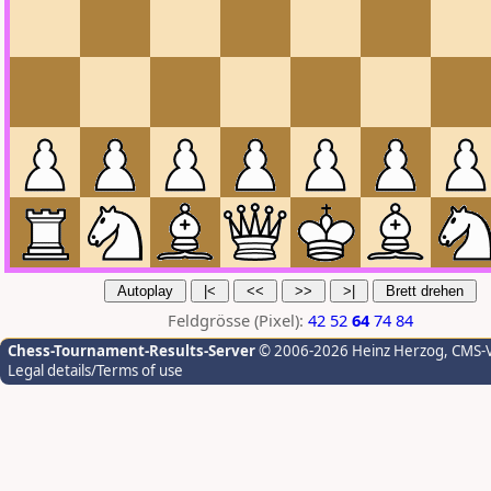
Feldgrösse (Pixel):
42
52
64
74
84
Chess-Tournament-Results-Server
© 2006-2026 Heinz Herzog
, CMS-
Legal details/Terms of use