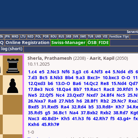
Servert
TA
JPN
MKD
LTU
NED
POL
POR
ROU
RUS
SRB
SVK
SWE
TUR
UKR
VIE
FontSize:11pt
AQ
Online Registration
Swiss-Manager
ÖSB
FIDE
 log (short)
Sherla, Prathamesh
(2208) -
Aarit, Kapil
(2050)
10.11.2025
1.c4
e5
2.Nc3
Nf6
3.g3
c6
4.Nf3
e4
5.Nd4
d5
6
7.d3
Bc5
8.Nb3
Bb4
9.a3
Bxc3+
10.bxc3
O-O
11
12.Qxd3
b6
13.O-O
Ba6
14.Qc2
Re8
15.Nd4
Qd7
17.Be3
Nc6
18.Qa4
Bb7
19.Rac1
Rac8
20.Rfd1
Ne5
22.Qf5
Nc4
23.Qxd7
Nxd7
24.Bf4
Nc5
25.N
26.Nxa7
Ra8
27.Nb5
h6
28.Bf1
Rb2
29.Nc7
Rxa
Bxd5
31.Rxd5
Ra4
32.Rd4
b5
33.Rd8+
Kh7
34.R
35.Rd5
g5
36.Bc1
Na4
37.Bxb2
Rxb2
38.Rd7
Kg
Nxc3
40.Bd3+
Kh5
41.h3
f6
42.Rh7
f5
43.g4+
f
Kxh6
45.Rh7#
1-0