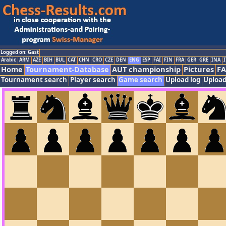
Logged on: Gast
Arabic
ARM
AZE
BIH
BUL
CAT
CHN
CRO
CZE
DEN
ENG
ESP
FAI
FIN
FRA
GER
GRE
INA
I
Home
Tournament-Database
AUT championship
Pictures
F
Tournament search
Player search
Game search
Upload log
Upload