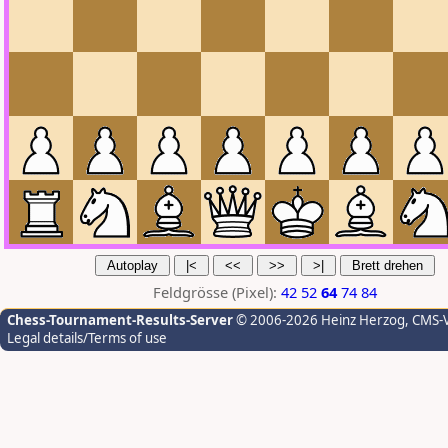
Feldgrösse (Pixel):
42
52
64
74
84
Chess-Tournament-Results-Server
© 2006-2026 Heinz Herzog
, CMS-
Legal details/Terms of use