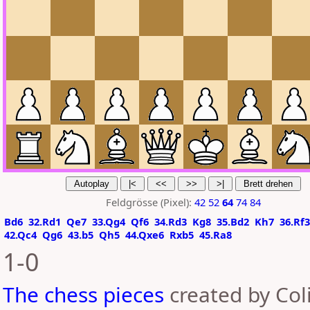
Feldgrösse (Pixel):
42
52
64
74
84
Bd6
32.Rd1
Qe7
33.Qg4
Qf6
34.Rd3
Kg8
35.Bd2
Kh7
36.Rf3
42.Qc4
Qg6
43.b5
Qh5
44.Qxe6
Rxb5
45.Ra8
1-0
The chess pieces
created by Coli