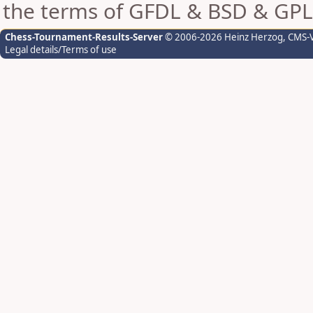
the terms of GFDL & BSD & GPL
Chess-Tournament-Results-Server
© 2006-2026 Heinz Herzog
, CMS-
Legal details/Terms of use