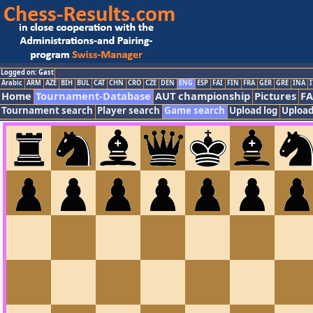
Logged on: Gast
Arabic
ARM
AZE
BIH
BUL
CAT
CHN
CRO
CZE
DEN
ENG
ESP
FAI
FIN
FRA
GER
GRE
INA
I
Home
Tournament-Database
AUT championship
Pictures
F
Tournament search
Player search
Game search
Upload log
Upload