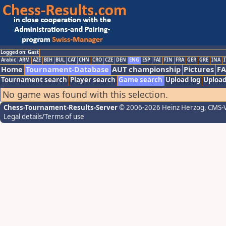
Logged on: Gast
Arabic
ARM
AZE
BIH
BUL
CAT
CHN
CRO
CZE
DEN
ENG
ESP
FAI
FIN
FRA
GER
GRE
INA
I
Home
Tournament-Database
AUT championship
Pictures
F
Tournament search
Player search
Game search
Upload log
Upload
No game was found with this selection.
Chess-Tournament-Results-Server
© 2006-2026 Heinz Herzog
, CMS-
Legal details/Terms of use