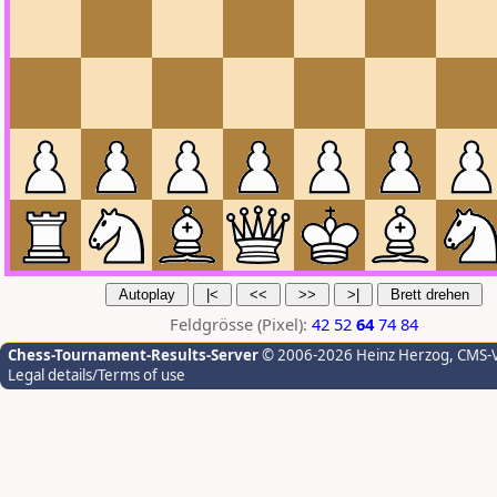
Feldgrösse (Pixel):
42
52
64
74
84
Chess-Tournament-Results-Server
© 2006-2026 Heinz Herzog
, CMS-
Legal details/Terms of use