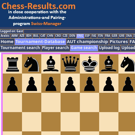
Logged on: Gast
Arabic
ARM
AZE
BIH
BUL
CAT
CHN
CRO
CZE
DEN
ENG
ESP
FAI
FIN
FRA
GER
GRE
INA
I
Home
Tournament-Database
AUT championship
Pictures
F
Tournament search
Player search
Game search
Upload log
Upload