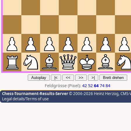
Feldgrösse (Pixel):
42
52
64
74
84
Chess-Tournament-Results-Server
© 2006-2026 Heinz Herzog
, CMS-
Legal details/Terms of use