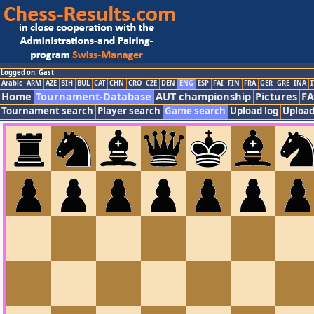
Logged on: Gast
Arabic
ARM
AZE
BIH
BUL
CAT
CHN
CRO
CZE
DEN
ENG
ESP
FAI
FIN
FRA
GER
GRE
INA
I
Home
Tournament-Database
AUT championship
Pictures
F
Tournament search
Player search
Game search
Upload log
Upload