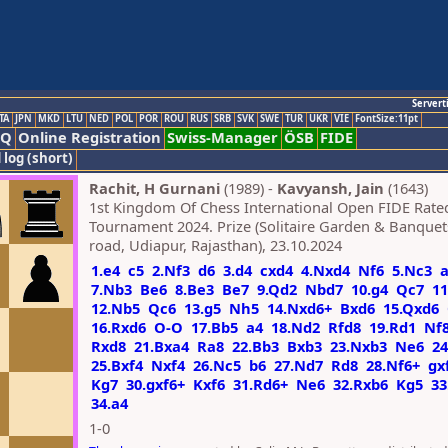
Servert
TA
JPN
MKD
LTU
NED
POL
POR
ROU
RUS
SRB
SVK
SWE
TUR
UKR
VIE
FontSize:11pt
AQ
Online Registration
Swiss-Manager
ÖSB
FIDE
 log (short)
Rachit, H Gurnani
(1989) -
Kavyansh, Jain
(1643)
1st Kingdom Of Chess International Open FIDE Rate
Tournament 2024. Prize (Solitaire Garden & Banque
road, Udiapur, Rajasthan), 23.10.2024
1.e4
c5
2.Nf3
d6
3.d4
cxd4
4.Nxd4
Nf6
5.Nc3
7.Nb3
Be6
8.Be3
Be7
9.Qd2
Nbd7
10.g4
Qc7
1
12.Nb5
Qc6
13.g5
Nh5
14.Nxd6+
Bxd6
15.Qxd6
16.Rxd6
O-O
17.Bb5
a4
18.Nd2
Rfd8
19.Rd1
Nf
Rxd8
21.Bxa4
Ra8
22.Bb3
Bxb3
23.Nxb3
Ne6
24
25.Bxf4
Nxf4
26.Nc5
b6
27.Nd7
Rd8
28.Nf6+
gx
Kg7
30.gxf6+
Kxf6
31.Rd6+
Ne6
32.Rxb6
Kg5
33
34.a4
1-0