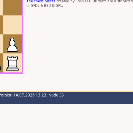
The chess pieces
created by Colin M.L. Burnett. are distribute
of GFDL & BSD & GPL.
Version 14.07.2026 13:23, Node S3