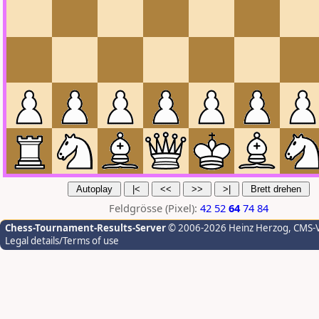
Feldgrösse (Pixel):
42
52
64
74
84
Chess-Tournament-Results-Server
© 2006-2026 Heinz Herzog
, CMS-
Legal details/Terms of use