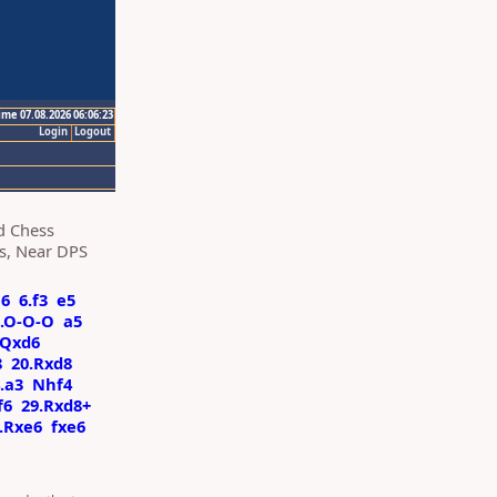
ime 07.08.2026 06:06:23
Login
Logout
d Chess
ts, Near DPS
a6
6.f3
e5
1.O-O-O
a5
Qxd6
8
20.Rxd8
.a3
Nhf4
f6
29.Rxd8+
.Rxe6
fxe6