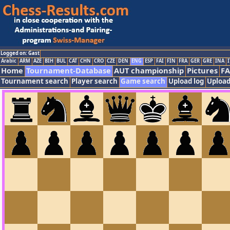
Logged on: Gast
Arabic
ARM
AZE
BIH
BUL
CAT
CHN
CRO
CZE
DEN
ENG
ESP
FAI
FIN
FRA
GER
GRE
INA
I
Home
Tournament-Database
AUT championship
Pictures
F
Tournament search
Player search
Game search
Upload log
Upload