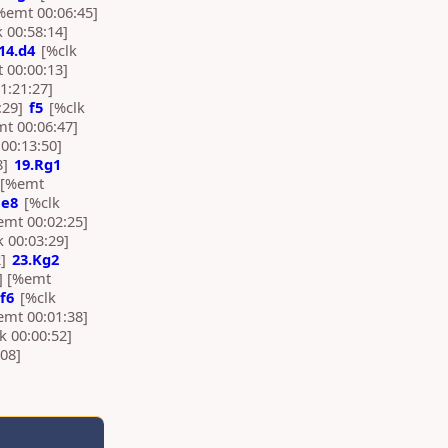
%emt 00:06:45]
 00:58:14]
14.d4
[%clk
 00:00:13]
1:21:27]
:29]
f5
[%clk
mt 00:06:47]
00:13:50]
8]
19.Rg1
] [%emt
e8
[%clk
emt 00:02:25]
 00:03:29]
2]
23.Kg2
] [%emt
f6
[%clk
emt 00:01:38]
k 00:00:52]
08]