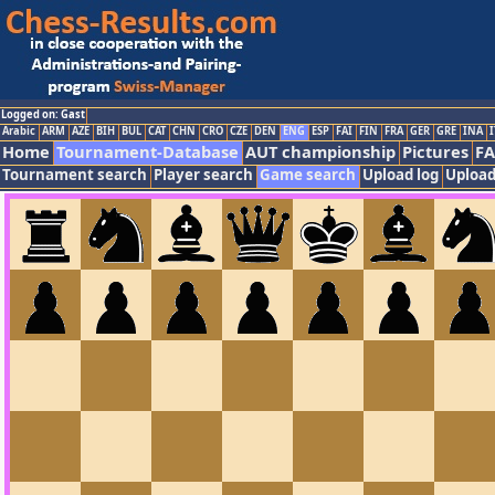
Logged on: Gast
Arabic
ARM
AZE
BIH
BUL
CAT
CHN
CRO
CZE
DEN
ENG
ESP
FAI
FIN
FRA
GER
GRE
INA
I
Home
Tournament-Database
AUT championship
Pictures
F
Tournament search
Player search
Game search
Upload log
Upload