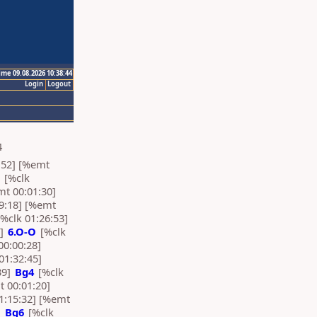
ime 09.08.2026 10:38:44
Login
Logout
4
:52] [%emt
[%clk
mt 00:01:30]
9:18] [%emt
%clk 01:26:53]
7]
6.O-O
[%clk
00:00:28]
01:32:45]
39]
Bg4
[%clk
t 00:01:20]
1:15:32] [%emt
]
Bg6
[%clk