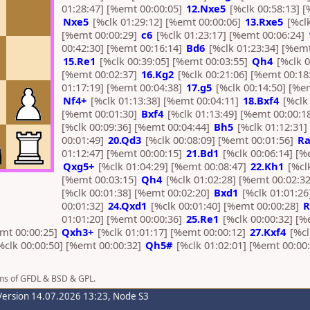
01:28:47] [%emt 00:00:05]
12.Nxe5
[%clk 00:58:13] [
Nxe5
[%clk 01:29:12] [%emt 00:00:06]
13.Rxe5
[%clk
[%emt 00:00:29]
c6
[%clk 01:23:17] [%emt 00:06:24]
00:42:30] [%emt 00:16:14]
Bd6
[%clk 01:23:34] [%emt
15.Re1
[%clk 00:39:05] [%emt 00:03:55]
Qh4
[%clk 0
[%emt 00:02:37]
16.Kg2
[%clk 00:21:06] [%emt 00:18
01:17:19] [%emt 00:04:38]
17.g5
[%clk 00:14:50] [%e
Nf4+
[%clk 01:13:38] [%emt 00:04:11]
18.Bxf4
[%clk 
[%emt 00:01:30]
Bxf4
[%clk 01:13:49] [%emt 00:00:1
[%clk 00:09:36] [%emt 00:04:44]
Bh5
[%clk 01:12:31
00:01:49]
20.Qd3
[%clk 00:08:09] [%emt 00:01:56]
Ra
01:12:47] [%emt 00:00:15]
21.Bd1
[%clk 00:06:14] [%
Qxg5+
[%clk 01:04:29] [%emt 00:08:47]
22.Kh1
[%clk
[%emt 00:03:15]
Qh4
[%clk 01:02:28] [%emt 00:02:3
[%clk 00:01:38] [%emt 00:02:20]
Bxd1
[%clk 01:01:26
00:01:32]
24.Qxd1
[%clk 00:01:40] [%emt 00:00:28]
R
01:01:20] [%emt 00:00:36]
25.Re1
[%clk 00:00:32] [%
emt 00:00:25]
Qxh3+
[%clk 01:01:17] [%emt 00:00:12]
27.Kxf4
[%cl
%clk 00:00:50] [%emt 00:00:32]
Qh5#
[%clk 01:02:01] [%emt 00:00:
rms of GFDL & BSD & GPL.
Version 14.07.2026 13:23, Node S3