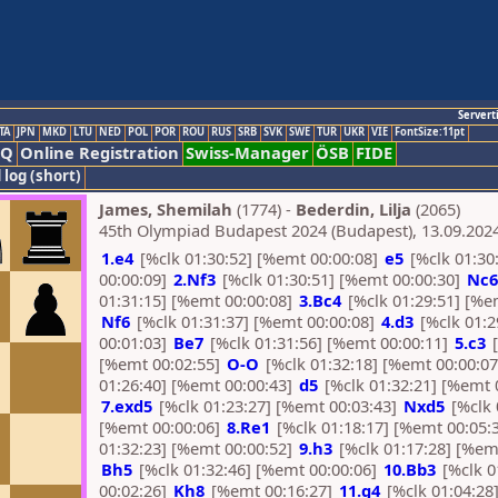
Servert
TA
JPN
MKD
LTU
NED
POL
POR
ROU
RUS
SRB
SVK
SWE
TUR
UKR
VIE
FontSize:11pt
AQ
Online Registration
Swiss-Manager
ÖSB
FIDE
 log (short)
James, Shemilah
(1774) -
Bederdin, Lilja
(2065)
45th Olympiad Budapest 2024 (Budapest), 13.09.202
1.e4
[%clk 01:30:52] [%emt 00:00:08]
e5
[%clk 01:30
00:00:09]
2.Nf3
[%clk 01:30:51] [%emt 00:00:30]
Nc6
01:31:15] [%emt 00:00:08]
3.Bc4
[%clk 01:29:51] [%e
Nf6
[%clk 01:31:37] [%emt 00:00:08]
4.d3
[%clk 01:2
00:01:03]
Be7
[%clk 01:31:56] [%emt 00:00:11]
5.c3
[
[%emt 00:02:55]
O-O
[%clk 01:32:18] [%emt 00:00:0
01:26:40] [%emt 00:00:43]
d5
[%clk 01:32:21] [%emt 
7.exd5
[%clk 01:23:27] [%emt 00:03:43]
Nxd5
[%clk 
[%emt 00:00:06]
8.Re1
[%clk 01:18:17] [%emt 00:05:
01:32:23] [%emt 00:00:52]
9.h3
[%clk 01:17:28] [%em
Bh5
[%clk 01:32:46] [%emt 00:00:06]
10.Bb3
[%clk 0
00:02:26]
Kh8
[%emt 00:16:27]
11.g4
[%clk 01:04:28