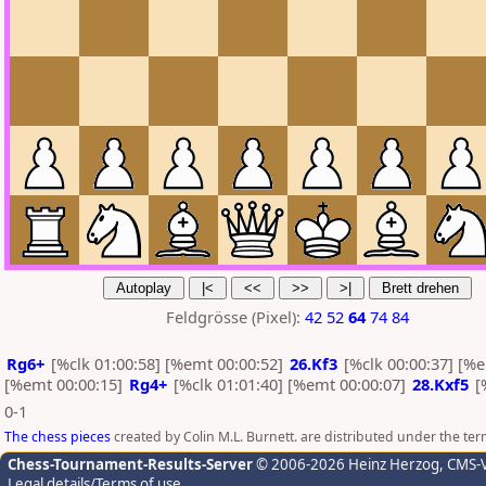
Feldgrösse (Pixel):
42
52
64
74
84
Rg6+
[%clk 01:00:58] [%emt 00:00:52]
26.Kf3
[%clk 00:00:37] [%
[%emt 00:00:15]
Rg4+
[%clk 01:01:40] [%emt 00:00:07]
28.Kxf5
[
0-1
The chess pieces
created by Colin M.L. Burnett. are distributed under the te
Chess-Tournament-Results-Server
© 2006-2026 Heinz Herzog
, CMS-
Legal details/Terms of use