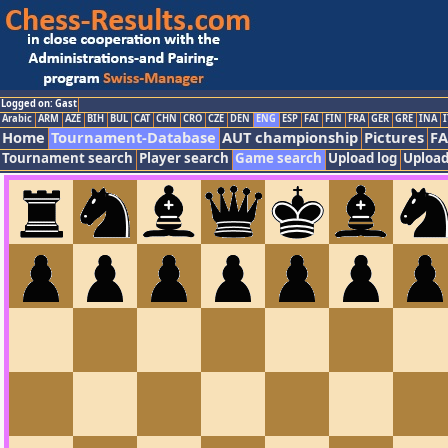
Logged on: Gast
Arabic
ARM
AZE
BIH
BUL
CAT
CHN
CRO
CZE
DEN
ENG
ESP
FAI
FIN
FRA
GER
GRE
INA
I
Home
Tournament-Database
AUT championship
Pictures
F
Tournament search
Player search
Game search
Upload log
Upload