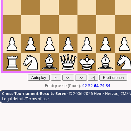
Feldgrösse (Pixel):
42
52
64
74
84
Chess-Tournament-Results-Server
© 2006-2026 Heinz Herzog
, CMS-
Legal details/Terms of use