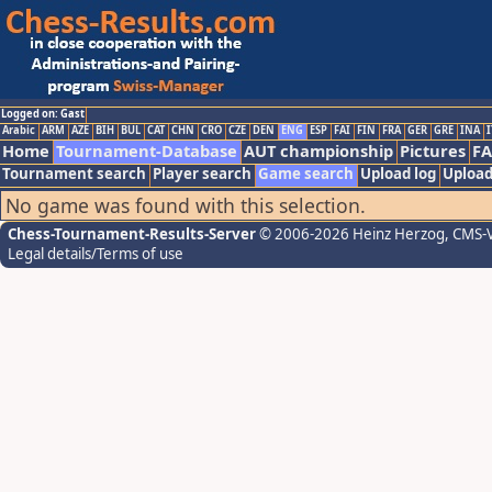
Logged on: Gast
Arabic
ARM
AZE
BIH
BUL
CAT
CHN
CRO
CZE
DEN
ENG
ESP
FAI
FIN
FRA
GER
GRE
INA
I
Home
Tournament-Database
AUT championship
Pictures
F
Tournament search
Player search
Game search
Upload log
Upload
No game was found with this selection.
Chess-Tournament-Results-Server
© 2006-2026 Heinz Herzog
, CMS-
Legal details/Terms of use