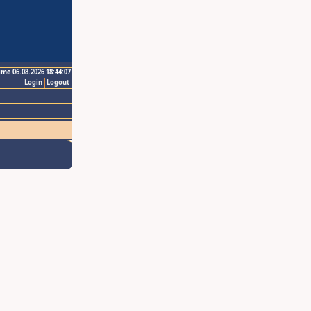
ime 06.08.2026 18:44:07
Login
Logout