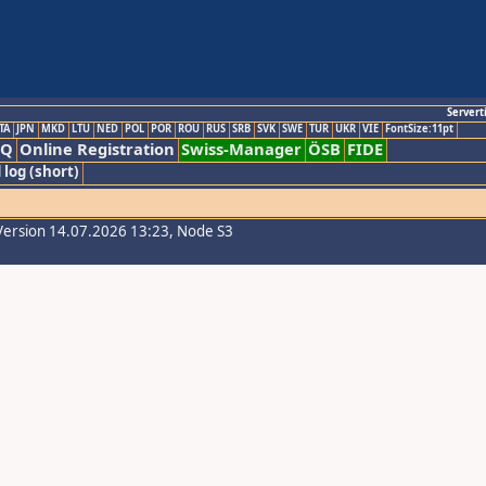
Servert
TA
JPN
MKD
LTU
NED
POL
POR
ROU
RUS
SRB
SVK
SWE
TUR
UKR
VIE
FontSize:11pt
AQ
Online Registration
Swiss-Manager
ÖSB
FIDE
 log (short)
Version 14.07.2026 13:23, Node S3