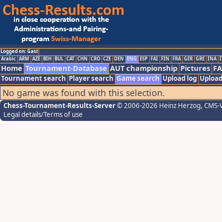
Logged on: Gast
Arabic
ARM
AZE
BIH
BUL
CAT
CHN
CRO
CZE
DEN
ENG
ESP
FAI
FIN
FRA
GER
GRE
INA
I
Home
Tournament-Database
AUT championship
Pictures
F
Tournament search
Player search
Game search
Upload log
Upload
No game was found with this selection.
Chess-Tournament-Results-Server
© 2006-2026 Heinz Herzog
, CMS-
Legal details/Terms of use