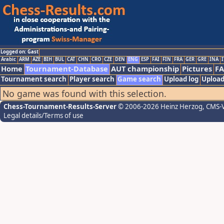
Logged on: Gast
Arabic
ARM
AZE
BIH
BUL
CAT
CHN
CRO
CZE
DEN
ENG
ESP
FAI
FIN
FRA
GER
GRE
INA
I
Home
Tournament-Database
AUT championship
Pictures
F
Tournament search
Player search
Game search
Upload log
Upload
No game was found with this selection.
Chess-Tournament-Results-Server
© 2006-2026 Heinz Herzog
, CMS-
Legal details/Terms of use