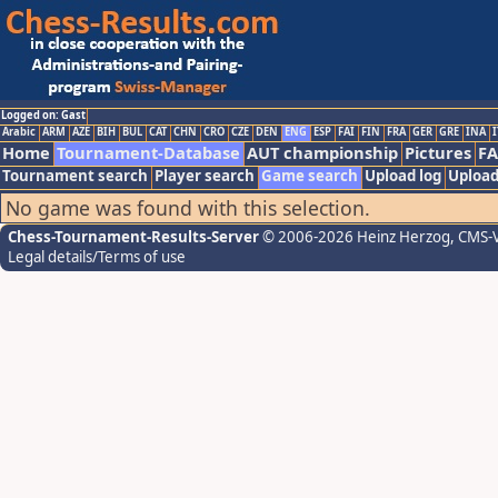
Logged on: Gast
Arabic
ARM
AZE
BIH
BUL
CAT
CHN
CRO
CZE
DEN
ENG
ESP
FAI
FIN
FRA
GER
GRE
INA
I
Home
Tournament-Database
AUT championship
Pictures
F
Tournament search
Player search
Game search
Upload log
Upload
No game was found with this selection.
Chess-Tournament-Results-Server
© 2006-2026 Heinz Herzog
, CMS-
Legal details/Terms of use