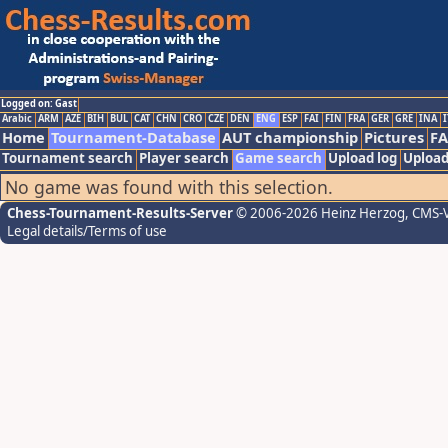
Logged on: Gast
Arabic
ARM
AZE
BIH
BUL
CAT
CHN
CRO
CZE
DEN
ENG
ESP
FAI
FIN
FRA
GER
GRE
INA
I
Home
Tournament-Database
AUT championship
Pictures
F
Tournament search
Player search
Game search
Upload log
Upload
No game was found with this selection.
Chess-Tournament-Results-Server
© 2006-2026 Heinz Herzog
, CMS-
Legal details/Terms of use