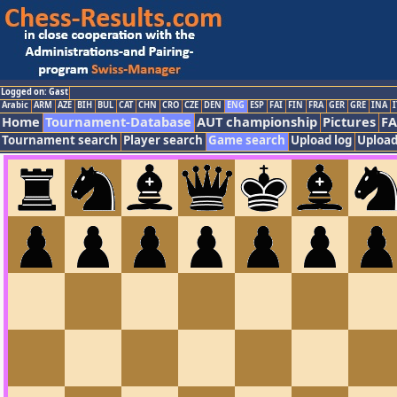
Logged on: Gast
Arabic
ARM
AZE
BIH
BUL
CAT
CHN
CRO
CZE
DEN
ENG
ESP
FAI
FIN
FRA
GER
GRE
INA
I
Home
Tournament-Database
AUT championship
Pictures
F
Tournament search
Player search
Game search
Upload log
Upload