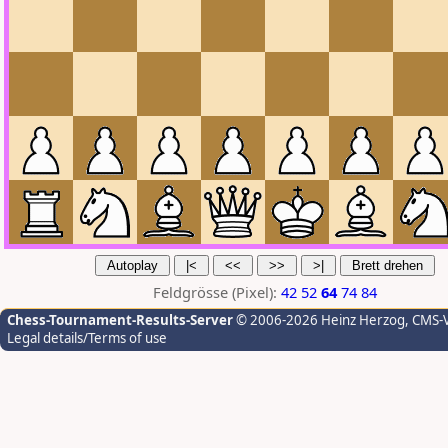
Feldgrösse (Pixel):
42
52
64
74
84
Chess-Tournament-Results-Server
© 2006-2026 Heinz Herzog
, CMS-
Legal details/Terms of use