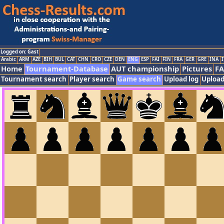
Logged on: Gast
Arabic
ARM
AZE
BIH
BUL
CAT
CHN
CRO
CZE
DEN
ENG
ESP
FAI
FIN
FRA
GER
GRE
INA
I
Home
Tournament-Database
AUT championship
Pictures
F
Tournament search
Player search
Game search
Upload log
Upload