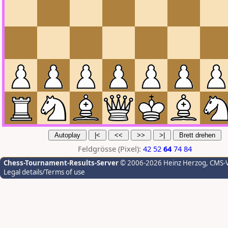
Feldgrösse (Pixel):
42
52
64
74
84
Chess-Tournament-Results-Server
© 2006-2026 Heinz Herzog
, CMS-
Legal details/Terms of use