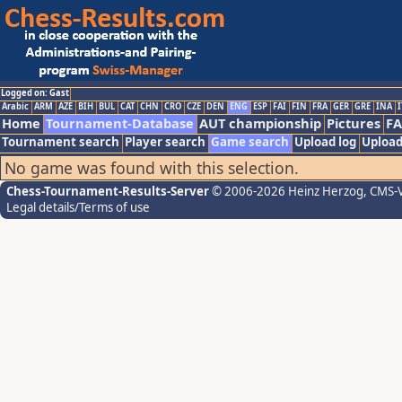
Logged on: Gast
Arabic
ARM
AZE
BIH
BUL
CAT
CHN
CRO
CZE
DEN
ENG
ESP
FAI
FIN
FRA
GER
GRE
INA
I
Home
Tournament-Database
AUT championship
Pictures
F
Tournament search
Player search
Game search
Upload log
Upload
No game was found with this selection.
Chess-Tournament-Results-Server
© 2006-2026 Heinz Herzog
, CMS-
Legal details/Terms of use