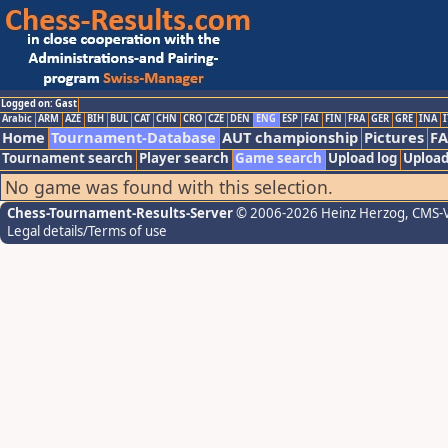
Logged on: Gast
Arabic
ARM
AZE
BIH
BUL
CAT
CHN
CRO
CZE
DEN
ENG
ESP
FAI
FIN
FRA
GER
GRE
INA
I
Home
Tournament-Database
AUT championship
Pictures
F
Tournament search
Player search
Game search
Upload log
Upload
No game was found with this selection.
Chess-Tournament-Results-Server
© 2006-2026 Heinz Herzog
, CMS-
Legal details/Terms of use