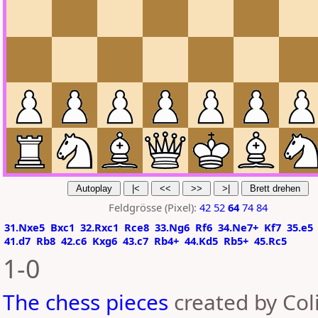
Feldgrösse (Pixel):
42
52
64
74
84
31.Nxe5
Bxc1
32.Rxc1
Rce8
33.Ng6
Rf6
34.Ne7+
Kf7
35.e5
41.d7
Rb8
42.c6
Kxg6
43.c7
Rb4+
44.Kd5
Rb5+
45.Rc5
1-0
The chess pieces
created by Coli