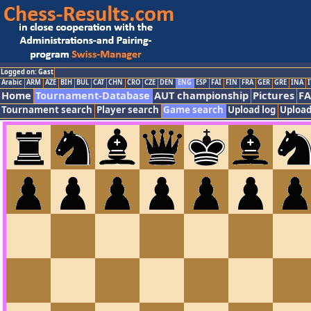
Logged on: Gast
Arabic
ARM
AZE
BIH
BUL
CAT
CHN
CRO
CZE
DEN
ENG
ESP
FAI
FIN
FRA
GER
GRE
INA
I
Home
Tournament-Database
AUT championship
Pictures
F
Tournament search
Player search
Game search
Upload log
Upload