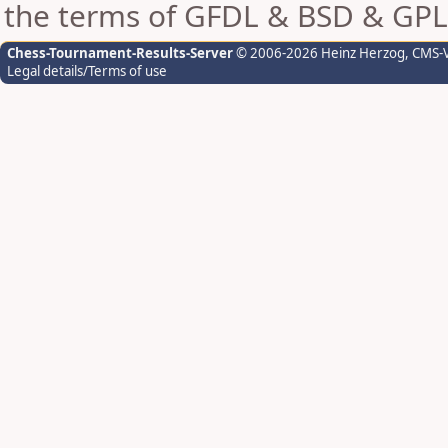
the terms of GFDL & BSD & GPL
Chess-Tournament-Results-Server
© 2006-2026 Heinz Herzog
, CMS-
Legal details/Terms of use