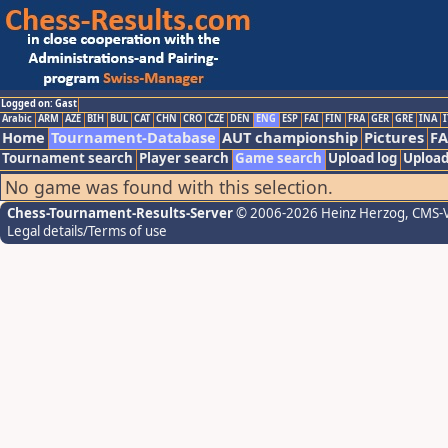
Logged on: Gast
Arabic
ARM
AZE
BIH
BUL
CAT
CHN
CRO
CZE
DEN
ENG
ESP
FAI
FIN
FRA
GER
GRE
INA
I
Home
Tournament-Database
AUT championship
Pictures
F
Tournament search
Player search
Game search
Upload log
Upload
No game was found with this selection.
Chess-Tournament-Results-Server
© 2006-2026 Heinz Herzog
, CMS-
Legal details/Terms of use