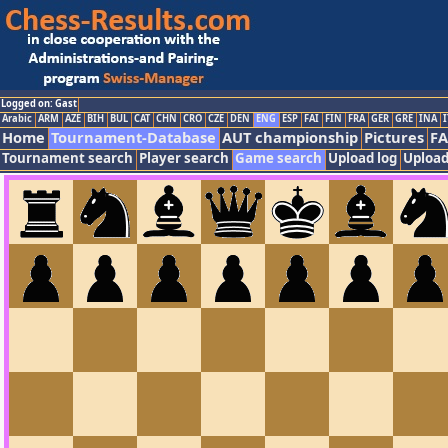
Logged on: Gast
Arabic
ARM
AZE
BIH
BUL
CAT
CHN
CRO
CZE
DEN
ENG
ESP
FAI
FIN
FRA
GER
GRE
INA
I
Home
Tournament-Database
AUT championship
Pictures
F
Tournament search
Player search
Game search
Upload log
Upload