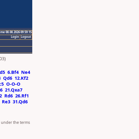
ime 08.08.2026 09:59:15
Login
Logout
03)
d5
6.Bf4
Ne4
3
Qd6
12.Kf2
c5
O-O-O
6
21.Qxa7
2
Rd6
26.Rf1
Re3
31.Qd6
d under the terms