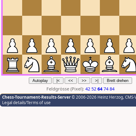
Feldgrösse (Pixel):
42
52
64
74
84
Chess-Tournament-Results-Server
© 2006-2026 Heinz Herzog
, CMS-
Legal details/Terms of use