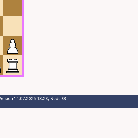
Version 14.07.2026 13:23, Node S3