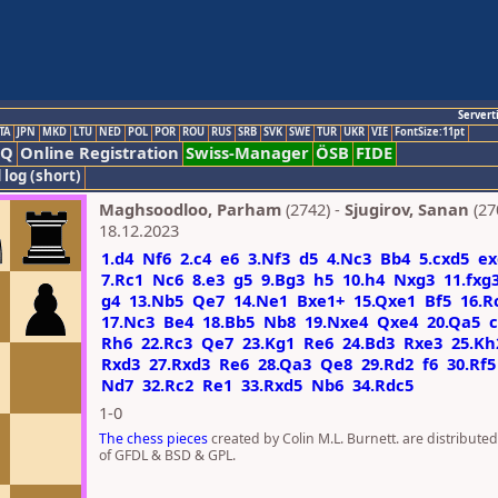
Servert
TA
JPN
MKD
LTU
NED
POL
POR
ROU
RUS
SRB
SVK
SWE
TUR
UKR
VIE
FontSize:11pt
AQ
Online Registration
Swiss-Manager
ÖSB
FIDE
 log (short)
Maghsoodloo, Parham
(2742) -
Sjugirov, Sanan
(27
18.12.2023
1.d4
Nf6
2.c4
e6
3.Nf3
d5
4.Nc3
Bb4
5.cxd5
ex
7.Rc1
Nc6
8.e3
g5
9.Bg3
h5
10.h4
Nxg3
11.fxg
g4
13.Nb5
Qe7
14.Ne1
Bxe1+
15.Qxe1
Bf5
16.R
17.Nc3
Be4
18.Bb5
Nb8
19.Nxe4
Qxe4
20.Qa5
c
Rh6
22.Rc3
Qe7
23.Kg1
Re6
24.Bd3
Rxe3
25.Kh
Rxd3
27.Rxd3
Re6
28.Qa3
Qe8
29.Rd2
f6
30.Rf5
Nd7
32.Rc2
Re1
33.Rxd5
Nb6
34.Rdc5
1-0
The chess pieces
created by Colin M.L. Burnett. are distribute
of GFDL & BSD & GPL.