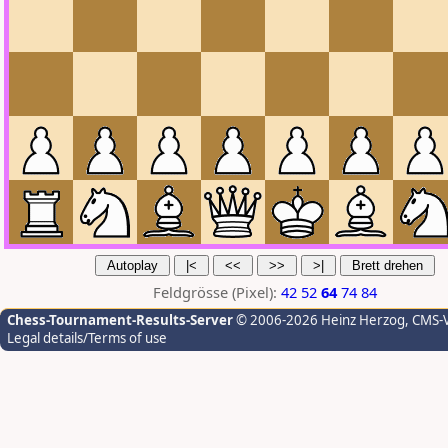
Feldgrösse (Pixel):
42
52
64
74
84
Chess-Tournament-Results-Server
© 2006-2026 Heinz Herzog
, CMS-
Legal details/Terms of use