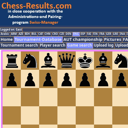
Logged on: Gast
Arabic
ARM
AZE
BIH
BUL
CAT
CHN
CRO
CZE
DEN
ENG
ESP
FAI
FIN
FRA
GER
GRE
INA
I
Home
Tournament-Database
AUT championship
Pictures
F
Tournament search
Player search
Game search
Upload log
Upload